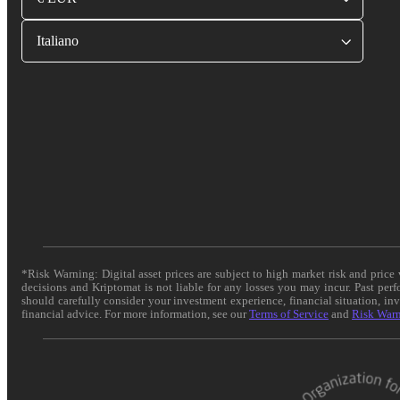
Italiano
*Risk Warning: Digital asset prices are subject to high market risk and pric
decisions and Kriptomat is not liable for any losses you may incur. Past per
should carefully consider your investment experience, financial situation, in
financial advice. For more information, see our
Terms of Service
and
Risk War