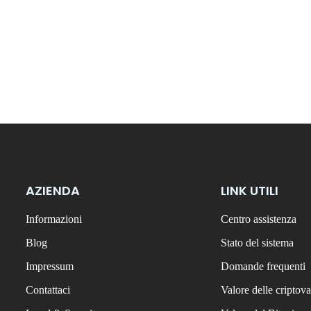
AZIENDA
LINK UTILI
Informazioni
Centro assistenza
Blog
Stato del sistema
Impressum
Domande frequenti
Contattaci
Valore delle criptova