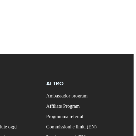
ALTRO
Ambassador program
Affiliate Program
Programma referral
lute oggi
Commissioni e limiti (EN)