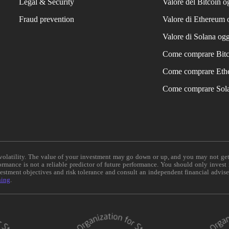
Legal & Security
Valore del Bitcoin o
Fraud prevention
Valore di Ethereum 
Valore di Solana ogg
Come comprare Bit
Come comprare Eth
Come comprare Sol
e volatility. The value of your investment may go down or up, and you may not ge
formance is not a reliable predictor of future performance. You should only invest
vestment objectives and risk tolerance and consult an independent financial advis
ning
.