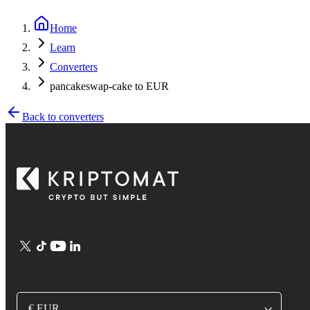
Home
Learn
Converters
pancakeswap-cake to EUR
Back to converters
€ EUR