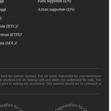
ggi
Paesi supportati (EN)
oggi
Azioni supportate (EN)
i
coin (BTC)?
ereum (ETH)?
ana (SOL)?
t back the amount invested. You are solely responsible for your investment
 in products you are familiar with and where you understand the risks. You
er prior to making any investment. This material should not be construed as