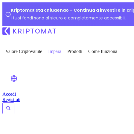
Kriptomat sta chiudendo – Continua a investire in cr
I tuoi fondi sono al sicuro e completamente accessibili.
Valore Criptovalute
Impara
Prodotti
Come funziona
Accedi
Registrati