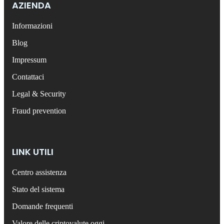
AZIENDA
Informazioni
Blog
Impressum
Contattaci
Legal & Security
Fraud prevention
LINK UTILI
Centro assistenza
Stato del sistema
Domande frequenti
Valore delle criptovalute oggi