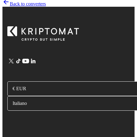
Back to converters
€ EUR
Italiano