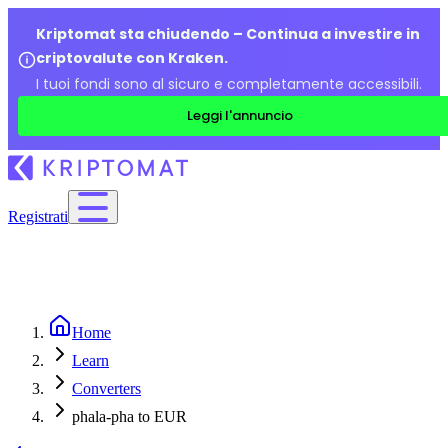
Kriptomat sta chiudendo – Continua a investire in
criptovalute con Kraken.
I tuoi fondi sono al sicuro e completamente accessibili.
Leggi l'annuncio
Registrati
Home
Learn
Converters
phala-pha to EUR