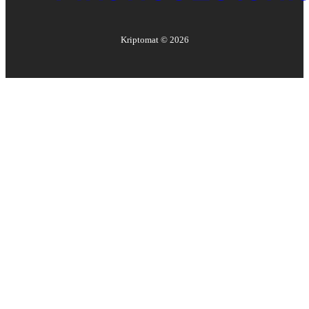
Kriptomat ©
2026