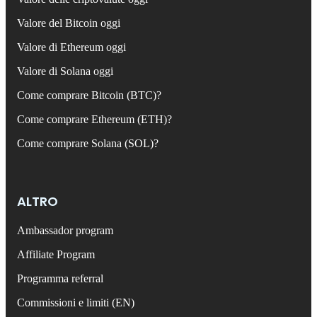
Valore del Bitcoin oggi
Valore di Ethereum oggi
Valore di Solana oggi
Come comprare Bitcoin (BTC)?
Come comprare Ethereum (ETH)?
Come comprare Solana (SOL)?
ALTRO
Ambassador program
Affiliate Program
Programma referral
Commissioni e limiti (EN)