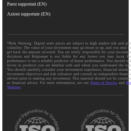
Paesi supportati (EN)
Azioni supportate (EN)
*Risk Warning: Digital asset prices are subject to high market risk and pri
volatility. The value of your investment may go down or up, and you may n
get back the amount invested. You are solely responsible for your investme
decisions and Kriptomat is not liable for any losses you may incur. Pa
performance is not a reliable predictor of future performance. You should on
invest in products you are familiar with and where you understand the risk
You should carefully consider your investment experience, financial situatio
investment objectives and risk tolerance and consult an independent financi
adviser prior to making any investment. This material should not be constru
as financial advice. For more information, see our
Terms of Service
and
Ri
Warning
.