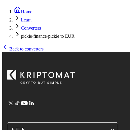
Home
Learn
Converters
pickle-finance-pickle to EUR
Back to converters
€ EUR