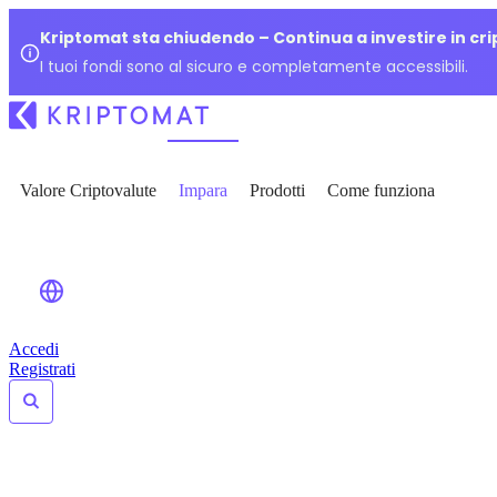
Kriptomat sta chiudendo – Continua a investire in cr
I tuoi fondi sono al sicuro e completamente accessibili.
Valore Criptovalute
Impara
Prodotti
Come funziona
Accedi
Registrati