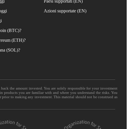
ggi
Paesi supportati (EN)
oggi
Azioni supportate (EN)
i
coin (BTC)?
ereum (ETH)?
ana (SOL)?
t back the amount invested. You are solely responsible for your investment
 in products you are familiar with and where you understand the risks. You
er prior to making any investment. This material should not be construed as