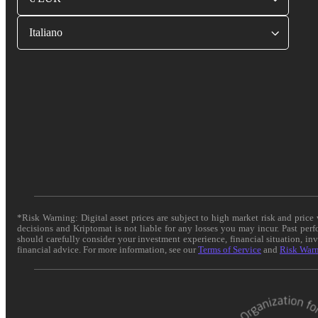
Italiano
*Risk Warning: Digital asset prices are subject to high market risk and pric
decisions and Kriptomat is not liable for any losses you may incur. Past per
should carefully consider your investment experience, financial situation, in
financial advice. For more information, see our
Terms of Service
and
Risk War