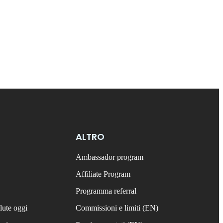
ALTRO
Ambassador program
Affiliate Program
Programma referral
lute oggi
Commissioni e limiti (EN)