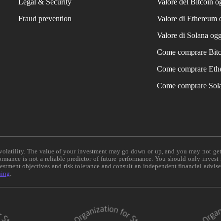
Legal & Security
Valore del Bitcoin o
Fraud prevention
Valore di Ethereum 
Valore di Solana ogg
Come comprare Bit
Come comprare Eth
Come comprare Sol
e volatility. The value of your investment may go down or up, and you may not ge
formance is not a reliable predictor of future performance. You should only invest
vestment objectives and risk tolerance and consult an independent financial advis
ning
.