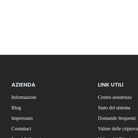
AZIENDA
LINK UTILI
Informazioni
Centro assistenza
Blog
Stato del sistema
Impressum
Domande frequenti
Contattaci
Valore delle criptova