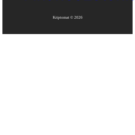
Kriptomat ©
2026