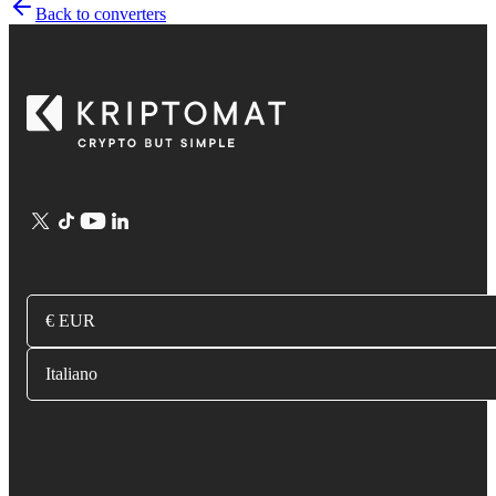
Back to converters
€ EUR
Italiano