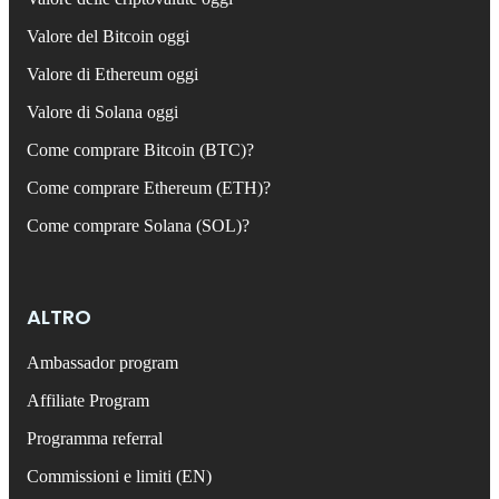
Valore del Bitcoin oggi
Valore di Ethereum oggi
Valore di Solana oggi
Come comprare Bitcoin (BTC)?
Come comprare Ethereum (ETH)?
Come comprare Solana (SOL)?
ALTRO
Ambassador program
Affiliate Program
Programma referral
Commissioni e limiti (EN)