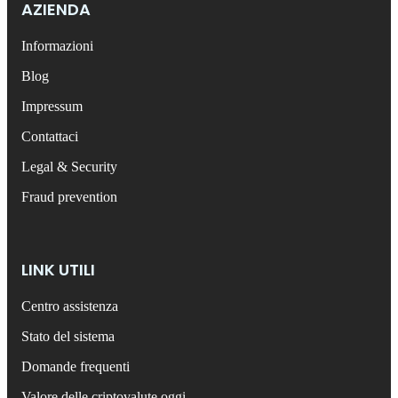
AZIENDA
Informazioni
Blog
Impressum
Contattaci
Legal & Security
Fraud prevention
LINK UTILI
Centro assistenza
Stato del sistema
Domande frequenti
Valore delle criptovalute oggi