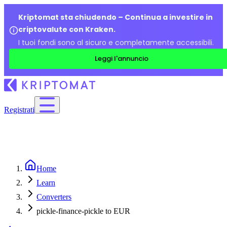
Kriptomat sta chiudendo – Continua a investire in
criptovalute con Kraken.
I tuoi fondi sono al sicuro e completamente accessibili.
Leggi l'annuncio
Registrati
Home
Learn
Converters
pickle-finance-pickle to EUR