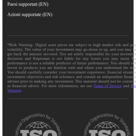
Paesi supportati (EN)
Azioni supportate (EN)
*Risk Warning: Digital asset prices are subject to high market risk and pri
volatility. The value of your investment may go down or up, and you may n
get back the amount invested. You are solely responsible for your investme
decisions and Kriptomat is not liable for any losses you may incur. Pa
performance is not a reliable predictor of future performance. You should on
invest in products you are familiar with and where you understand the risk
You should carefully consider your investment experience, financial situatio
investment objectives and risk tolerance and consult an independent financi
adviser prior to making any investment. This material should not be constru
as financial advice. For more information, see our
Terms of Service
and
Ri
Warning
.