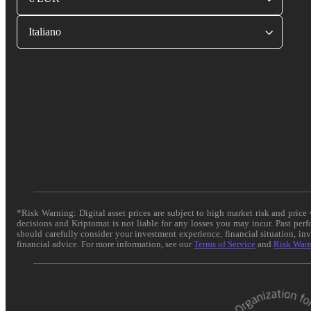
Italiano
*Risk Warning: Digital asset prices are subject to high market risk and pric
decisions and Kriptomat is not liable for any losses you may incur. Past per
should carefully consider your investment experience, financial situation, in
financial advice. For more information, see our
Terms of Service
and
Risk War