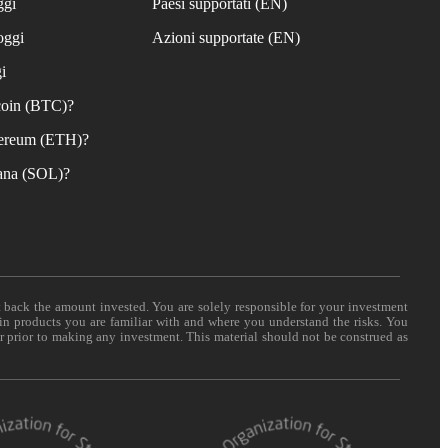
ggi
Paesi supportati (EN)
oggi
Azioni supportate (EN)
i
coin (BTC)?
ereum (ETH)?
ana (SOL)?
t back the amount invested. You are solely responsible for your investment
 in products you are familiar with and where you understand the risks. You
er prior to making any investment. This material should not be construed as