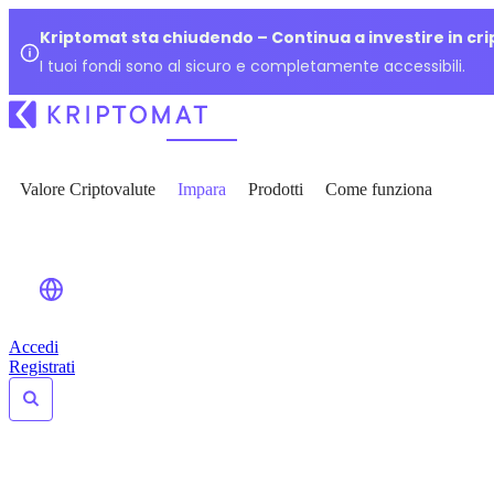
Kriptomat sta chiudendo – Continua a investire in cr
I tuoi fondi sono al sicuro e completamente accessibili.
Valore Criptovalute
Impara
Prodotti
Come funziona
Accedi
Registrati