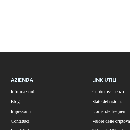
AZIENDA
LINK UTILI
Informazioni
Centro assistenza
Blog
Stato del sistema
Impressum
Domande frequenti
Contattaci
Valore delle criptova