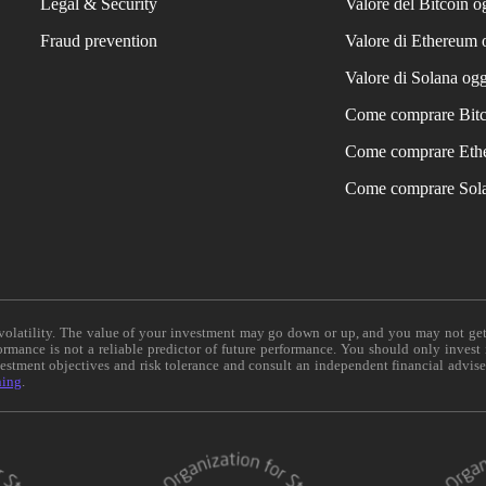
Legal & Security
Valore del Bitcoin o
Fraud prevention
Valore di Ethereum 
Valore di Solana ogg
Come comprare Bit
Come comprare Eth
Come comprare Sol
e volatility. The value of your investment may go down or up, and you may not ge
formance is not a reliable predictor of future performance. You should only invest
vestment objectives and risk tolerance and consult an independent financial advis
ning
.