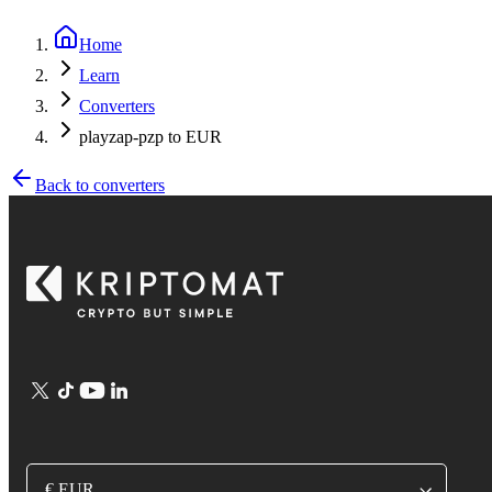
Home
Learn
Converters
playzap-pzp to EUR
Back to converters
€ EUR