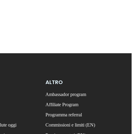
ALTRO
Ambassador program
Affiliate Program
Programma referral
lute oggi
Commissioni e limiti (EN)