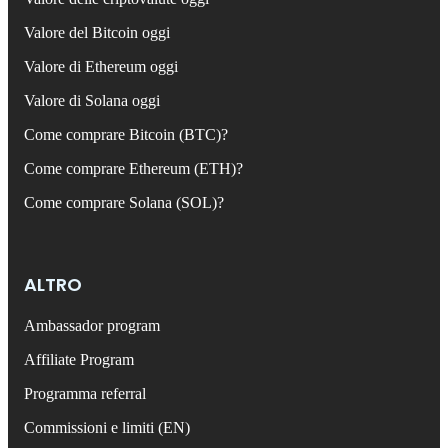
Valore del Bitcoin oggi
Valore di Ethereum oggi
Valore di Solana oggi
Come comprare Bitcoin (BTC)?
Come comprare Ethereum (ETH)?
Come comprare Solana (SOL)?
ALTRO
Ambassador program
Affiliate Program
Programma referral
Commissioni e limiti (EN)