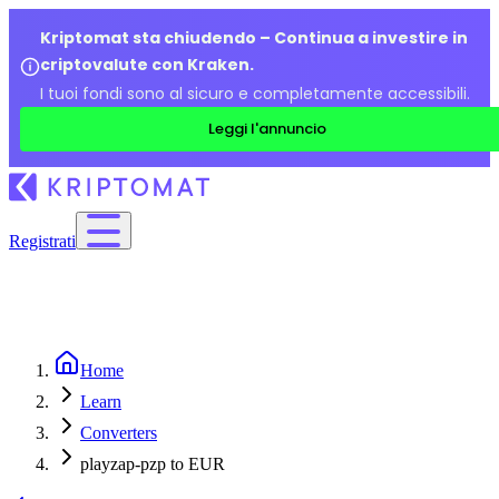
Kriptomat sta chiudendo – Continua a investire in
criptovalute con Kraken.
I tuoi fondi sono al sicuro e completamente accessibili.
Leggi l'annuncio
Registrati
Home
Learn
Converters
playzap-pzp to EUR