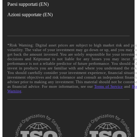
Paesi supportati (EN)
Azioni supportate (EN)
*Risk Warning: Digital asset prices are subject to high market risk and pri
volatility. The value of your investment may go down or up, and you may n
get back the amount invested. You are solely responsible for your investme
decisions and Kriptomat is not liable for any losses you may incur. Pa
performance is not a reliable predictor of future performance. You should on
invest in products you are familiar with and where you understand the risk
You should carefully consider your investment experience, financial situatio
investment objectives and risk tolerance and consult an independent financi
adviser prior to making any investment. This material should not be constru
as financial advice. For more information, see our
Terms of Service
and
Ri
Warning
.