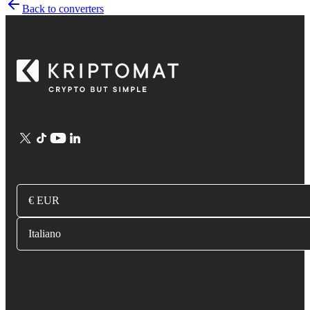
Back to converters
€ EUR
Italiano