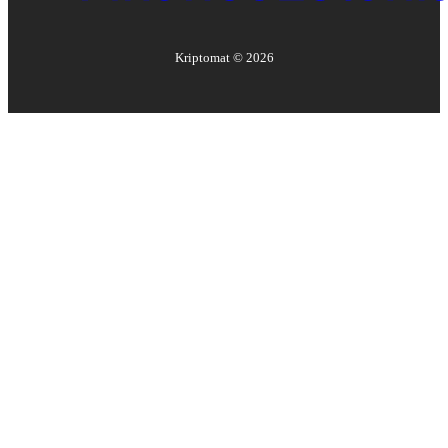
Kriptomat ©
2026