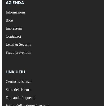
AZIENDA
Informazioni
Blog
Impressum
Contattaci
Legal & Security
Fraud prevention
LINK UTILI
Centro assistenza
Stato del sistema
Domande frequenti
Valore delle criptovalute oggi