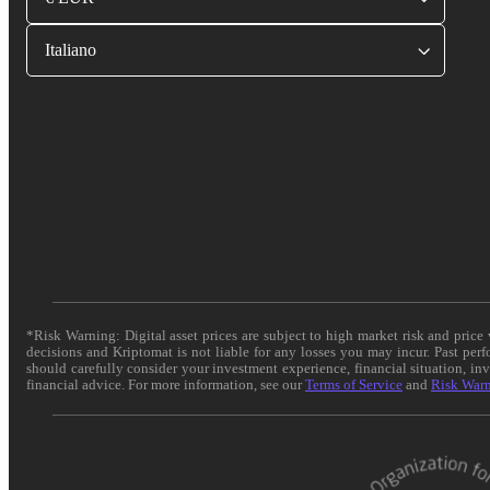
Italiano
*Risk Warning: Digital asset prices are subject to high market risk and pric
decisions and Kriptomat is not liable for any losses you may incur. Past per
should carefully consider your investment experience, financial situation, in
financial advice. For more information, see our
Terms of Service
and
Risk War