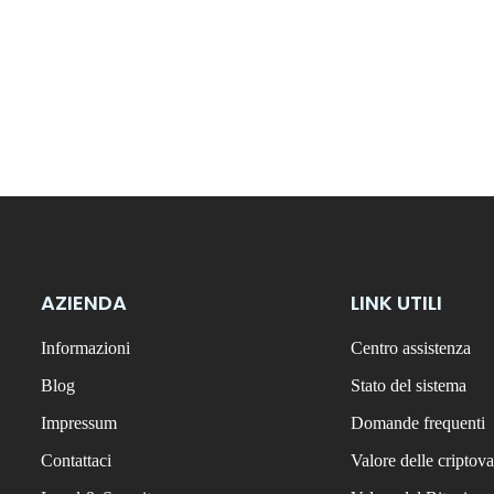
AZIENDA
LINK UTILI
Informazioni
Centro assistenza
Blog
Stato del sistema
Impressum
Domande frequenti
Contattaci
Valore delle criptova