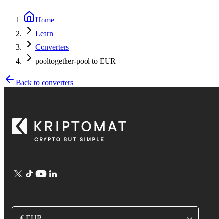
Home
Learn
Converters
pooltogether-pool to EUR
Back to converters
€ EUR