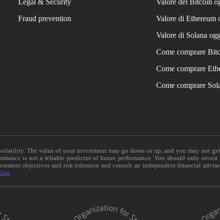
Legal & Security
Valore del Bitcoin o
Fraud prevention
Valore di Ethereum 
Valore di Solana ogg
Come comprare Bit
Come comprare Eth
Come comprare Sol
e volatility. The value of your investment may go down or up, and you may not ge
formance is not a reliable predictor of future performance. You should only invest
vestment objectives and risk tolerance and consult an independent financial advis
ning
.