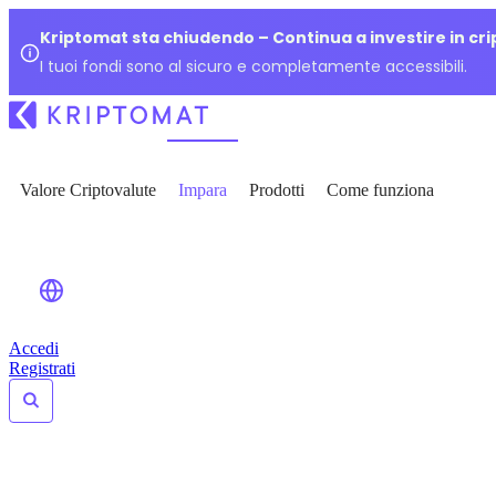
Kriptomat sta chiudendo – Continua a investire in cr
I tuoi fondi sono al sicuro e completamente accessibili.
Valore Criptovalute
Impara
Prodotti
Come funziona
Accedi
Registrati