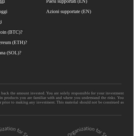
ggi
Paesi supportati (EN)
oggi
Azioni supportate (EN)
i
coin (BTC)?
ereum (ETH)?
ana (SOL)?
t back the amount invested. You are solely responsible for your investment
 in products you are familiar with and where you understand the risks. You
er prior to making any investment. This material should not be construed as