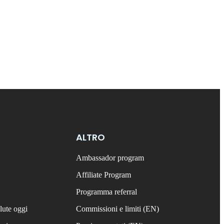
ALTRO
Ambassador program
Affiliate Program
Programma referral
lute oggi
Commissioni e limiti (EN)