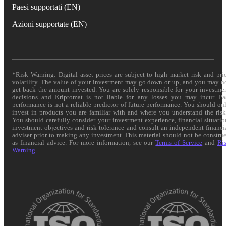
Paesi supportati (EN)
Azioni supportate (EN)
*Risk Warning: Digital asset prices are subject to high market risk and pri
volatility. The value of your investment may go down or up, and you may n
get back the amount invested. You are solely responsible for your investme
decisions and Kriptomat is not liable for any losses you may incur. Pa
performance is not a reliable predictor of future performance. You should on
invest in products you are familiar with and where you understand the risk
You should carefully consider your investment experience, financial situatio
investment objectives and risk tolerance and consult an independent financi
adviser prior to making any investment. This material should not be constru
as financial advice. For more information, see our
Terms of Service
and
Ri
Warning
.