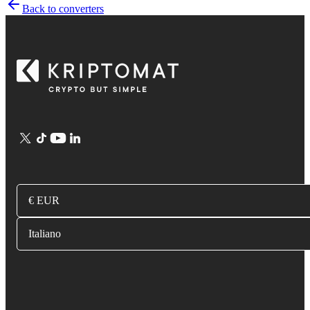
Back to converters
€ EUR
Italiano