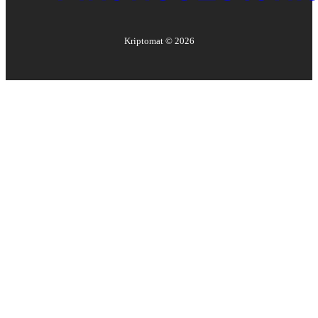
Kriptomat ©
2026