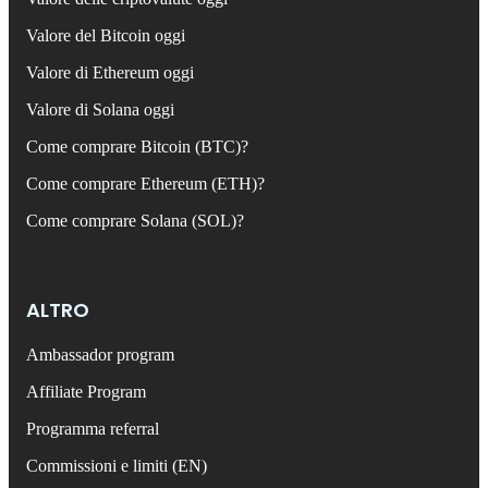
Valore del Bitcoin oggi
Valore di Ethereum oggi
Valore di Solana oggi
Come comprare Bitcoin (BTC)?
Come comprare Ethereum (ETH)?
Come comprare Solana (SOL)?
ALTRO
Ambassador program
Affiliate Program
Programma referral
Commissioni e limiti (EN)