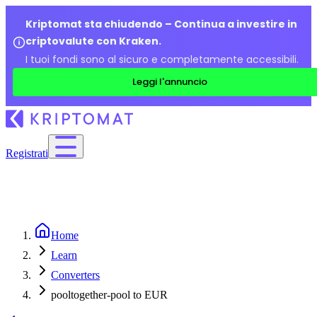
Kriptomat sta chiudendo – Continua a investire in
criptovalute con Kraken.
I tuoi fondi sono al sicuro e completamente accessibili.
Leggi l'annuncio
Registrati
Home
Learn
Converters
pooltogether-pool to EUR