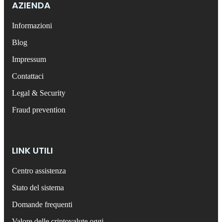
AZIENDA
Informazioni
Blog
Impressum
Contattaci
Legal & Security
Fraud prevention
LINK UTILI
Centro assistenza
Stato del sistema
Domande frequenti
Valore delle criptovalute oggi