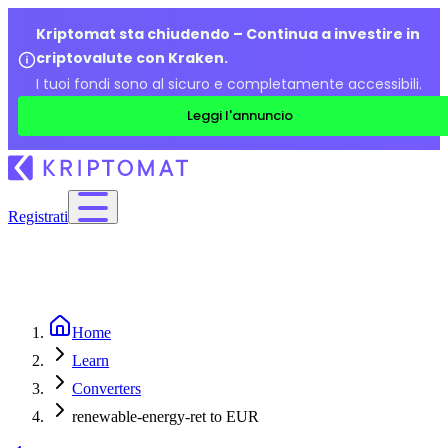
Kriptomat sta chiudendo – Continua a investire in
criptovalute con Kraken.
I tuoi fondi sono al sicuro e completamente accessibili.
Leggi l'annuncio
Registrati
Home
Learn
Converters
renewable-energy-ret to EUR