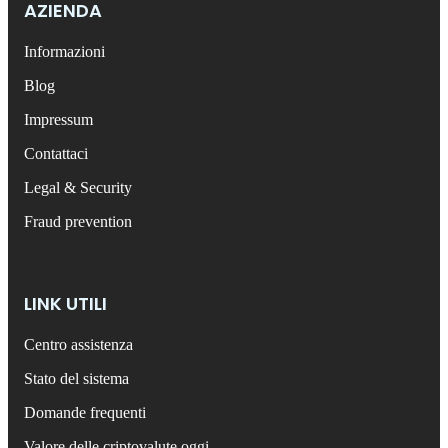
AZIENDA
Informazioni
Blog
Impressum
Contattaci
Legal & Security
Fraud prevention
LINK UTILI
Centro assistenza
Stato del sistema
Domande frequenti
Valore delle criptovalute oggi