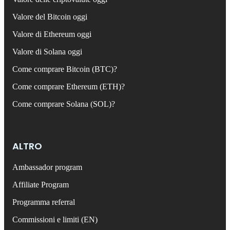
Valore del Bitcoin oggi
Valore di Ethereum oggi
Valore di Solana oggi
Come comprare Bitcoin (BTC)?
Come comprare Ethereum (ETH)?
Come comprare Solana (SOL)?
ALTRO
Ambassador program
Affiliate Program
Programma referral
Commissioni e limiti (EN)