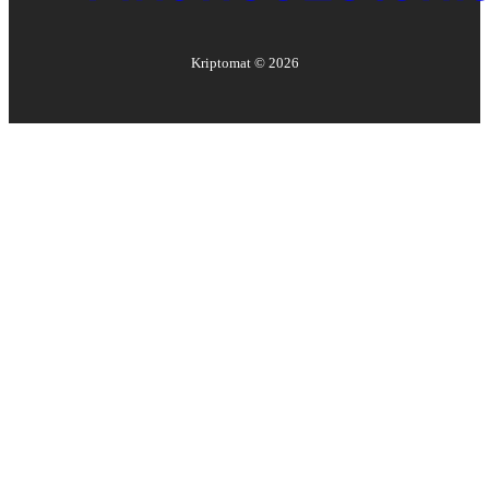
Kriptomat ©
2026