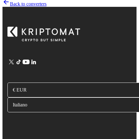
Back to converters
€ EUR
Italiano