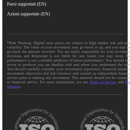
Paesi supportati (EN)
Azioni supportate (EN)
*Risk Warning: Digital asset prices are subject to high market risk and pri
volatility. The value of your investment may go down or up, and you may n
get back the amount invested. You are solely responsible for your investme
decisions and Kriptomat is not liable for any losses you may incur. Pa
performance is not a reliable predictor of future performance. You should on
invest in products you are familiar with and where you understand the risk
You should carefully consider your investment experience, financial situatio
investment objectives and risk tolerance and consult an independent financi
adviser prior to making any investment. This material should not be constru
as financial advice. For more information, see our
Terms of Service
and
Ri
Warning
.