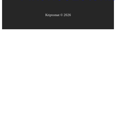
Kriptomat ©
2026