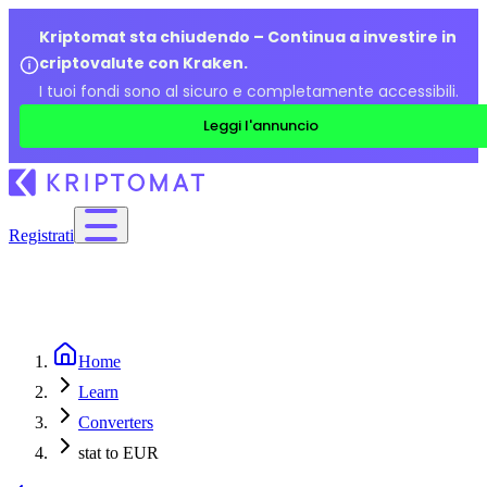
Kriptomat sta chiudendo – Continua a investire in
criptovalute con Kraken.
I tuoi fondi sono al sicuro e completamente accessibili.
Leggi l'annuncio
Registrati
Home
Learn
Converters
stat to EUR