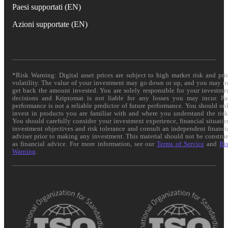
Paesi supportati (EN)
Azioni supportate (EN)
*Risk Warning: Digital asset prices are subject to high market risk and pri
volatility. The value of your investment may go down or up, and you may n
get back the amount invested. You are solely responsible for your investme
decisions and Kriptomat is not liable for any losses you may incur. Pa
performance is not a reliable predictor of future performance. You should on
invest in products you are familiar with and where you understand the risk
You should carefully consider your investment experience, financial situatio
investment objectives and risk tolerance and consult an independent financi
adviser prior to making any investment. This material should not be constru
as financial advice. For more information, see our
Terms of Service
and
Ri
Warning
.