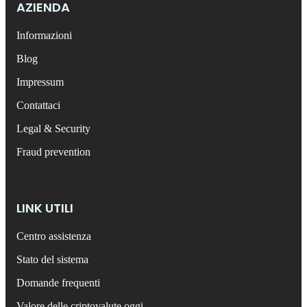
AZIENDA
Informazioni
Blog
Impressum
Contattaci
Legal & Security
Fraud prevention
LINK UTILI
Centro assistenza
Stato del sistema
Domande frequenti
Valore delle criptovalute oggi