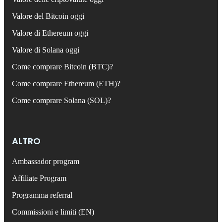
Valore del Bitcoin oggi
Valore di Ethereum oggi
Valore di Solana oggi
Come comprare Bitcoin (BTC)?
Come comprare Ethereum (ETH)?
Come comprare Solana (SOL)?
ALTRO
Ambassador program
Affiliate Program
Programma referral
Commissioni e limiti (EN)