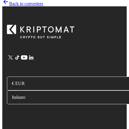
Back to converters
€ EUR
Italiano