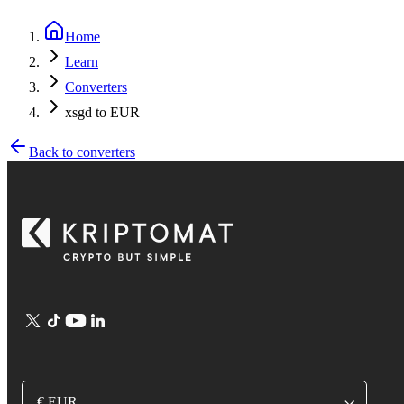
Home
Learn
Converters
xsgd to EUR
Back to converters
€ EUR