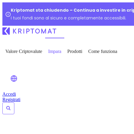
Kriptomat sta chiudendo – Continua a investire in cr
I tuoi fondi sono al sicuro e completamente accessibili.
Valore Criptovalute
Impara
Prodotti
Come funziona
Accedi
Registrati