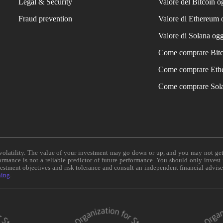
Legal & Security
Valore del Bitcoin o
Fraud prevention
Valore di Ethereum 
Valore di Solana ogg
Come comprare Bit
Come comprare Eth
Come comprare Sol
e volatility. The value of your investment may go down or up, and you may not ge
formance is not a reliable predictor of future performance. You should only invest
vestment objectives and risk tolerance and consult an independent financial advis
ning
.