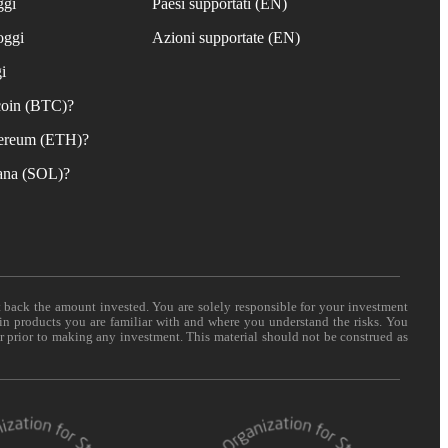
ggi
Paesi supportati (EN)
oggi
Azioni supportate (EN)
i
coin (BTC)?
ereum (ETH)?
ana (SOL)?
t back the amount invested. You are solely responsible for your investment
 in products you are familiar with and where you understand the risks. You
er prior to making any investment. This material should not be construed as