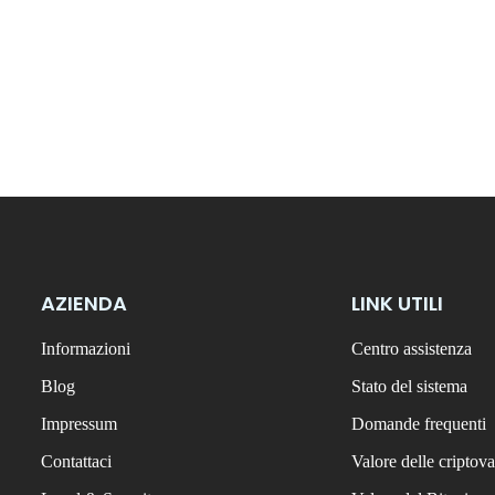
AZIENDA
LINK UTILI
Informazioni
Centro assistenza
Blog
Stato del sistema
Impressum
Domande frequenti
Contattaci
Valore delle criptova