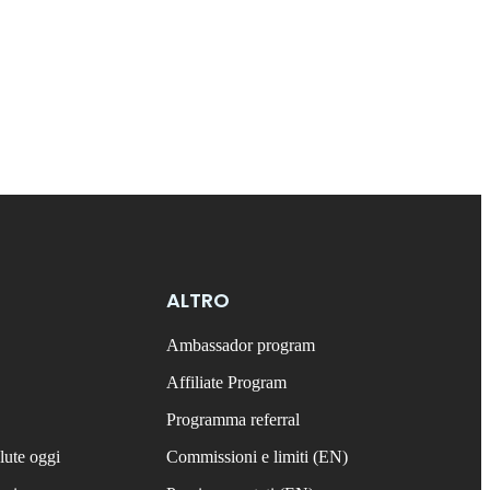
ALTRO
Ambassador program
Affiliate Program
Programma referral
lute oggi
Commissioni e limiti (EN)