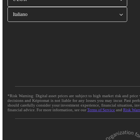
Italiano
*Risk Warning: Digital asset prices are subject to high market risk and pric
decisions and Kriptomat is not liable for any losses you may incur. Past per
should carefully consider your investment experience, financial situation, in
financial advice. For more information, see our
Terms of Service
and
Risk War