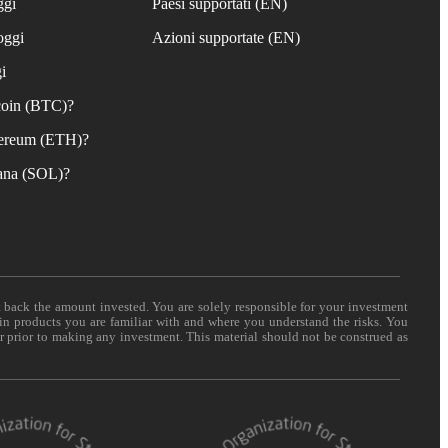
ggi
Paesi supportati (EN)
oggi
Azioni supportate (EN)
i
coin (BTC)?
ereum (ETH)?
ana (SOL)?
t back the amount invested. You are solely responsible for your investment
 in products you are familiar with and where you understand the risks. You
er prior to making any investment. This material should not be construed as