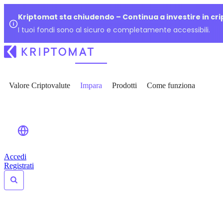
Kriptomat sta chiudendo – Continua a investire in cr
I tuoi fondi sono al sicuro e completamente accessibili.
Valore Criptovalute
Impara
Prodotti
Come funziona
Accedi
Registrati