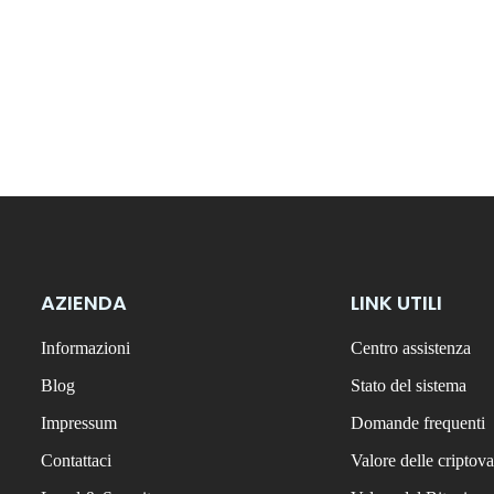
AZIENDA
LINK UTILI
Informazioni
Centro assistenza
Blog
Stato del sistema
Impressum
Domande frequenti
Contattaci
Valore delle criptova