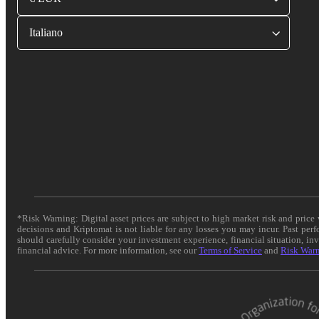
Italiano
*Risk Warning: Digital asset prices are subject to high market risk and pric
decisions and Kriptomat is not liable for any losses you may incur. Past per
should carefully consider your investment experience, financial situation, in
financial advice. For more information, see our
Terms of Service
and
Risk War