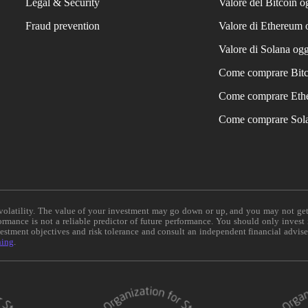
Legal & Security
Valore del Bitcoin o
Fraud prevention
Valore di Ethereum 
Valore di Solana ogg
Come comprare Bit
Come comprare Eth
Come comprare Sol
e volatility. The value of your investment may go down or up, and you may not ge
formance is not a reliable predictor of future performance. You should only invest
vestment objectives and risk tolerance and consult an independent financial advis
ning
.