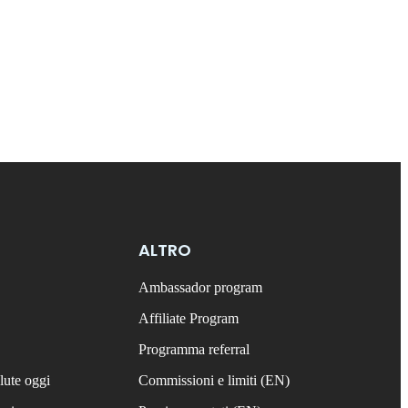
ALTRO
Ambassador program
Affiliate Program
Programma referral
lute oggi
Commissioni e limiti (EN)