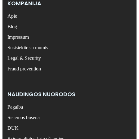
KOMPANIJA
Apie
Blog
Impressum
Susisiekite su mumis
Legal & Security
Fraud prevention
NAUDINGOS NUORODOS
Pagalba
Sistemos būsena
DUK
Kriptovaliutos kaina šiandien