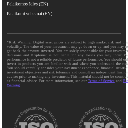
Palaikomos šalys (EN)
Palaikomi veiksmai (EN)
*Risk Warning: Digital asset prices are subject to high market risk and pri
volatility. The value of your investment may go down or up, and you may n
get back the amount invested. You are solely responsible for your investme
decisions and Kriptomat is not liable for any losses you may incur. Pa
performance is not a reliable predictor of future performance. You should on
invest in products you are familiar with and where you understand the risk
You should carefully consider your investment experience, financial situatio
investment objectives and risk tolerance and consult an independent financi
adviser prior to making any investment. This material should not be constru
as financial advice. For more information, see our
Terms of Service
and
Ri
Warning
.