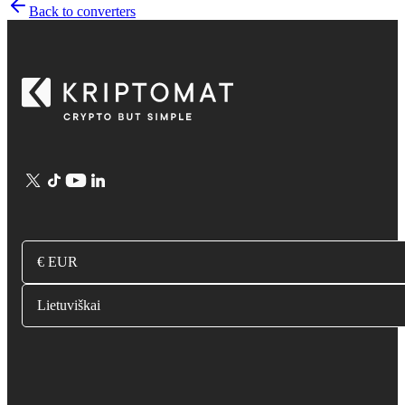
Back to converters
€ EUR
Lietuviškai