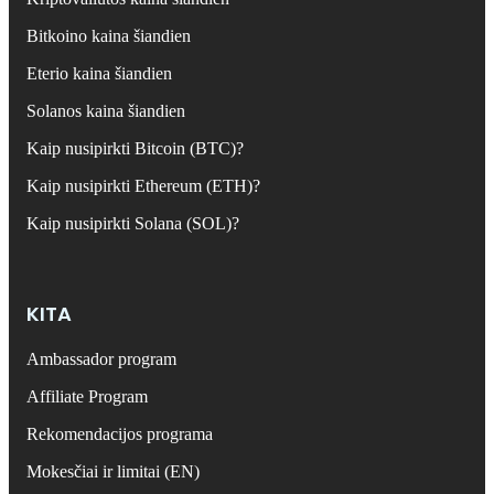
Bitkoino kaina šiandien
Eterio kaina šiandien
Solanos kaina šiandien
Kaip nusipirkti Bitcoin (BTC)?
Kaip nusipirkti Ethereum (ETH)?
Kaip nusipirkti Solana (SOL)?
KITA
Ambassador program
Affiliate Program
Rekomendacijos programa
Mokesčiai ir limitai (EN)