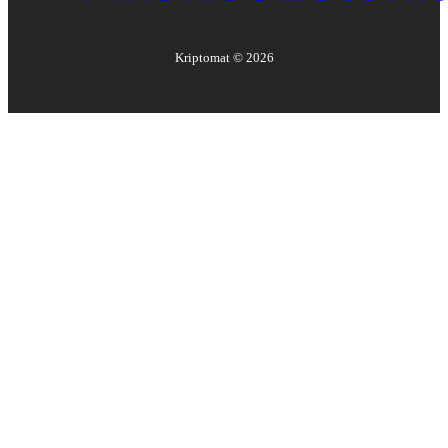
Kriptomat ©
2026