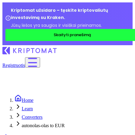
Kriptomat užsidaro – tęskite kriptovaliutų
investavimą su Kraken.
Jūsų lėšos yra saugios ir visiškai prieinamos.
Skaityti pranešimą
Registruotis
Home
Learn
Converters
autonolas-olas to EUR