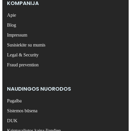
KOMPANIJA
Apie
Blog
Impressum
Susisiekite su mumis
Legal & Security
Fraud prevention
NAUDINGOS NUORODOS
Pagalba
Sistemos būsena
DUK
Kriptovaliutos kaina šiandien