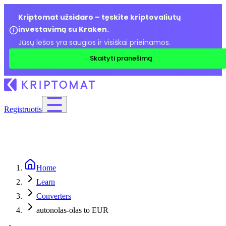
Kriptomat užsidaro – tęskite kriptovaliutų
investavimą su Kraken.
Jūsų lėšos yra saugios ir visiškai prieinamos.
Skaityti pranešimą
Registruotis
Home
Learn
Converters
autonolas-olas to EUR