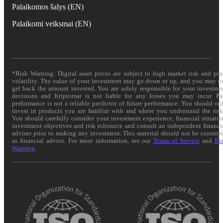
Palaikomos šalys (EN)
Palaikomi veiksmai (EN)
*Risk Warning: Digital asset prices are subject to high market risk and pri
volatility. The value of your investment may go down or up, and you may n
get back the amount invested. You are solely responsible for your investme
decisions and Kriptomat is not liable for any losses you may incur. Pa
performance is not a reliable predictor of future performance. You should on
invest in products you are familiar with and where you understand the risk
You should carefully consider your investment experience, financial situatio
investment objectives and risk tolerance and consult an independent financi
adviser prior to making any investment. This material should not be constru
as financial advice. For more information, see our
Terms of Service
and
Ri
Warning
.