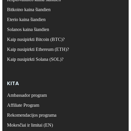
Bitkoino kaina šiandien
Eterio kaina šiandien
Solanos kaina šiandien
Kaip nusipirkti Bitcoin (BTC)?
Kaip nusipirkti Ethereum (ETH)?
Kaip nusipirkti Solana (SOL)?
KITA
Ambassador program
Affiliate Program
Rekomendacijos programa
Mokesčiai ir limitai (EN)