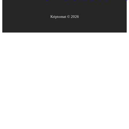
Kriptomat ©
2026