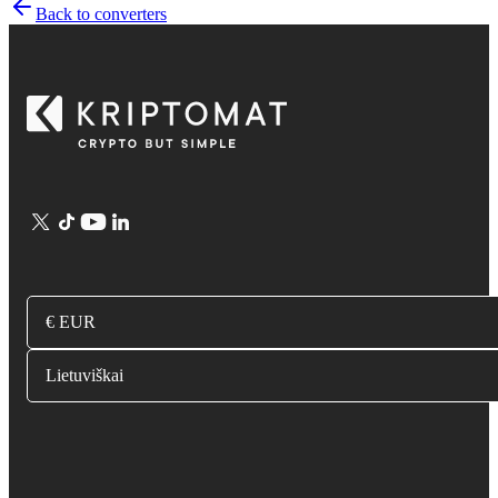
Back to converters
€ EUR
Lietuviškai