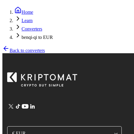
Home
Learn
Converters
benqi-qi to EUR
Back to converters
€ EUR