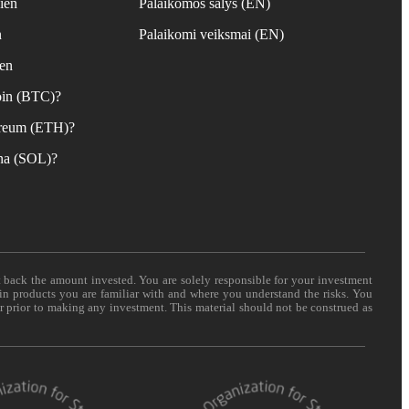
ien
Palaikomos šalys (EN)
n
Palaikomi veiksmai (EN)
ien
coin (BTC)?
hereum (ETH)?
ana (SOL)?
t back the amount invested. You are solely responsible for your investment
 in products you are familiar with and where you understand the risks. You
er prior to making any investment. This material should not be construed as