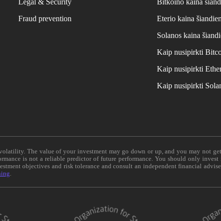
Legal & Security
Bitkoino kaina šiand
Fraud prevention
Eterio kaina šiandie
Solanos kaina šiand
Kaip nusipirkti Bit
Kaip nusipirkti Et
Kaip nusipirkti Sol
e volatility. The value of your investment may go down or up, and you may not ge
formance is not a reliable predictor of future performance. You should only invest
vestment objectives and risk tolerance and consult an independent financial advis
ning
.