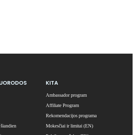
NUORODOS
KITA
Ambassador program
Affiliate Program
Rekomendacijos programa
 šiandien
Mokesčiai ir limitai (EN)