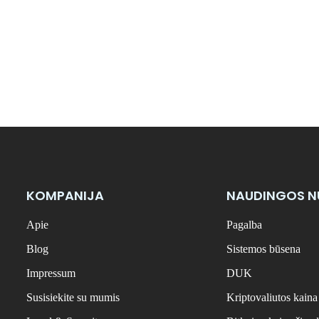
KOMPANIJA
NAUDINGOS 
Apie
Pagalba
Blog
Sistemos būsena
Impressum
DUK
Susisiekite su mumis
Kriptovaliutos kaina