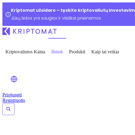
Kriptomat užsidaro – tęskite kriptovaliutų investavim
Jūsų lėšos yra saugios ir visiškai prieinamos.
Kriptovaliutos Kaina
Išmok
Produkti
Kaip tai veikia
Prisijungti
Registruotis