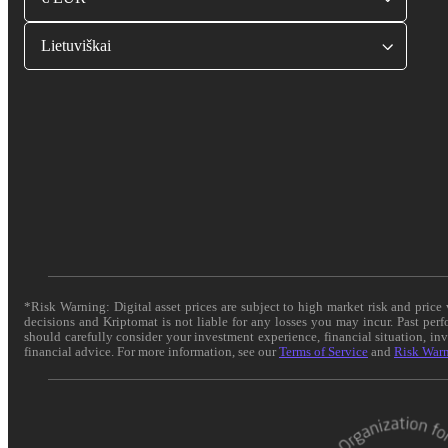
Lietuviškai
*Risk Warning: Digital asset prices are subject to high market risk and pric
decisions and Kriptomat is not liable for any losses you may incur. Past per
should carefully consider your investment experience, financial situation, in
financial advice. For more information, see our
Terms of Service
and
Risk War