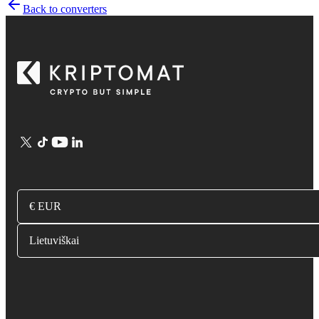
Back to converters
€ EUR
Lietuviškai