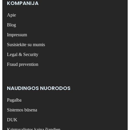
KOMPANIJA
Apie
Blog
Impressum
Susisiekite su mumis
Legal & Security
Fraud prevention
NAUDINGOS NUORODOS
Pagalba
Sistemos būsena
DUK
Kriptovaliutos kaina šiandien