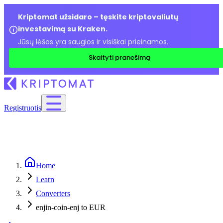
Kriptomat užsidaro – tęskite kriptovaliutų
investavimą su Kraken.
Jūsų lėšos yra saugios ir visiškai prieinamos.
Skaityti pranešimą
Registruotis
Home
Learn
Converters
enjin-coin-enj to EUR