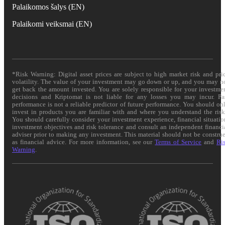
Palaikomos šalys (EN)
Palaikomi veiksmai (EN)
*Risk Warning: Digital asset prices are subject to high market risk and pri
volatility. The value of your investment may go down or up, and you may n
get back the amount invested. You are solely responsible for your investme
decisions and Kriptomat is not liable for any losses you may incur. Pa
performance is not a reliable predictor of future performance. You should on
invest in products you are familiar with and where you understand the risk
You should carefully consider your investment experience, financial situatio
investment objectives and risk tolerance and consult an independent financi
adviser prior to making any investment. This material should not be constru
as financial advice. For more information, see our
Terms of Service
and
Ri
Warning
.