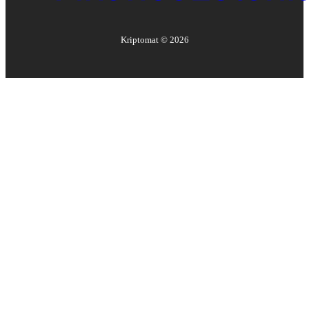
Kriptomat ©
2026