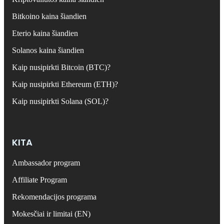
Bitkoino kaina šiandien
Eterio kaina šiandien
Solanos kaina šiandien
Kaip nusipirkti Bitcoin (BTC)?
Kaip nusipirkti Ethereum (ETH)?
Kaip nusipirkti Solana (SOL)?
KITA
Ambassador program
Affiliate Program
Rekomendacijos programa
Mokesčiai ir limitai (EN)