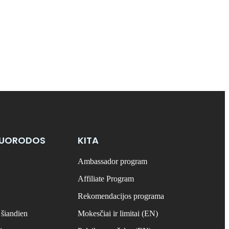
NUORODOS
KITA
Ambassador program
Affiliate Program
Rekomendacijos programa
 šiandien
Mokesčiai ir limitai (EN)