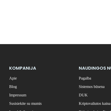
KOMPANIJA
NAUDINGOS 
Apie
Pagalba
Blog
Sistemos būsena
Impressum
DUK
Susisiekite su mumis
Kriptovaliutos kaina