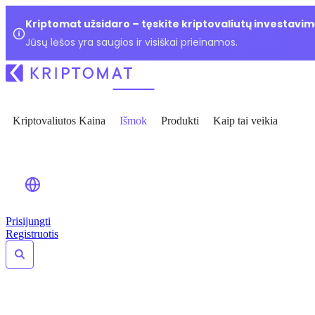
Kriptomat užsidaro – tęskite kriptovaliutų investavim
Jūsų lėšos yra saugios ir visiškai prieinamos.
Kriptovaliutos Kaina
Išmok
Produkti
Kaip tai veikia
Prisijungti
Registruotis