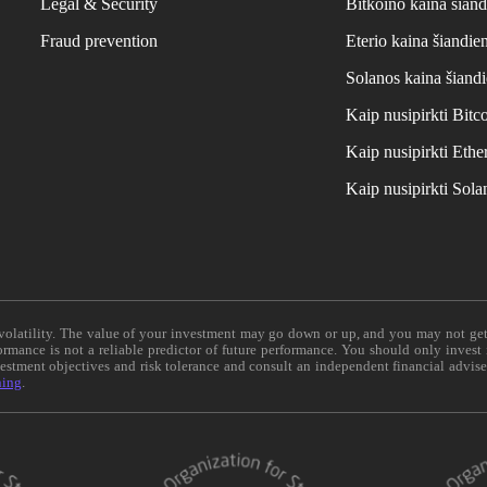
Legal & Security
Bitkoino kaina šiand
Fraud prevention
Eterio kaina šiandie
Solanos kaina šiand
Kaip nusipirkti Bit
Kaip nusipirkti Et
Kaip nusipirkti Sol
e volatility. The value of your investment may go down or up, and you may not ge
formance is not a reliable predictor of future performance. You should only invest
vestment objectives and risk tolerance and consult an independent financial advis
ning
.