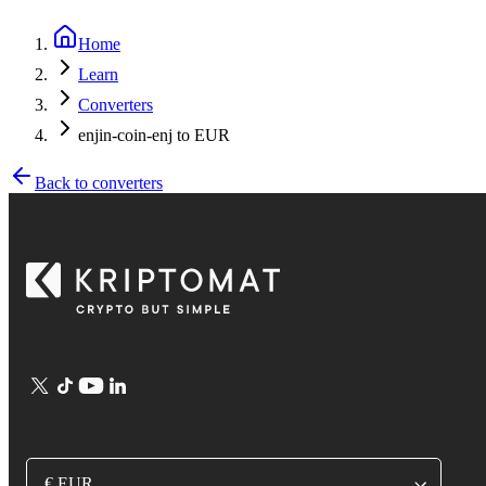
Home
Learn
Converters
enjin-coin-enj to EUR
Back to converters
€ EUR