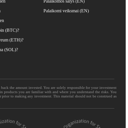
ien
Palaikomos šalys (EN)
n
Palaikomi veiksmai (EN)
ien
coin (BTC)?
hereum (ETH)?
ana (SOL)?
t back the amount invested. You are solely responsible for your investment
 in products you are familiar with and where you understand the risks. You
er prior to making any investment. This material should not be construed as