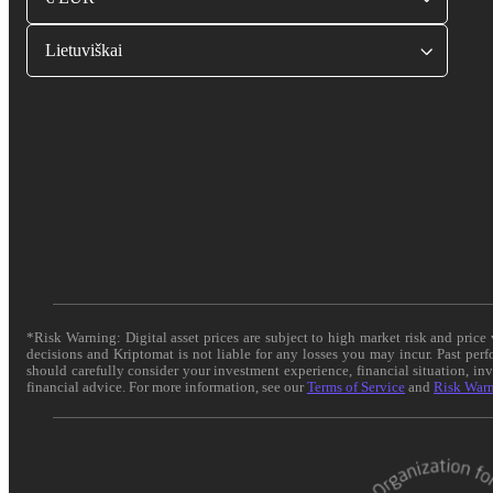
Lietuviškai
*Risk Warning: Digital asset prices are subject to high market risk and pric
decisions and Kriptomat is not liable for any losses you may incur. Past per
should carefully consider your investment experience, financial situation, in
financial advice. For more information, see our
Terms of Service
and
Risk War