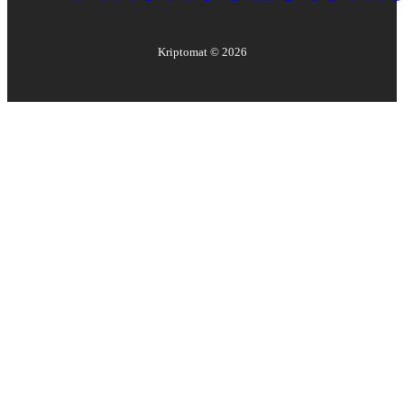
Kriptomat ©
2026