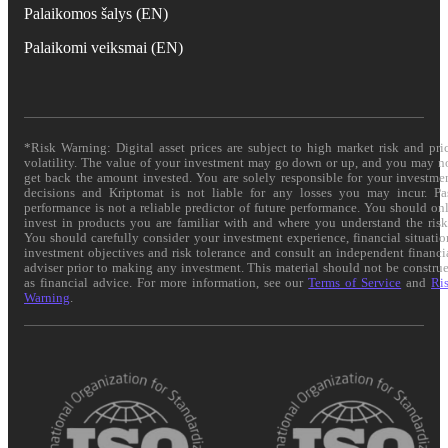
Palaikomos šalys (EN)
Palaikomi veiksmai (EN)
*Risk Warning: Digital asset prices are subject to high market risk and pri
volatility. The value of your investment may go down or up, and you may n
get back the amount invested. You are solely responsible for your investme
decisions and Kriptomat is not liable for any losses you may incur. Pa
performance is not a reliable predictor of future performance. You should on
invest in products you are familiar with and where you understand the risk
You should carefully consider your investment experience, financial situatio
investment objectives and risk tolerance and consult an independent financi
adviser prior to making any investment. This material should not be constru
as financial advice. For more information, see our
Terms of Service
and
Ri
Warning
.