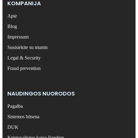
KOMPANIJA
Apie
Blog
Impressum
Susisiekite su mumis
Legal & Security
Fraud prevention
NAUDINGOS NUORODOS
Pagalba
Sistemos būsena
DUK
Kriptovaliutos kaina šiandien