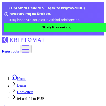
Kriptomat užsidaro – tęskite kriptovaliutų
investavimą su Kraken.
Jūsų lėšos yra saugios ir visiškai prieinamos.
Skaityti pranešimą
Registruotis
Home
Learn
Converters
fei-usd-fei to EUR