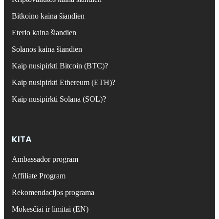
Bitkoino kaina šiandien
Eterio kaina šiandien
Solanos kaina šiandien
Kaip nusipirkti Bitcoin (BTC)?
Kaip nusipirkti Ethereum (ETH)?
Kaip nusipirkti Solana (SOL)?
KITA
Ambassador program
Affiliate Program
Rekomendacijos programa
Mokesčiai ir limitai (EN)