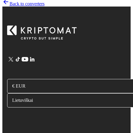
Back to converters
€ EUR
Lietuviškai