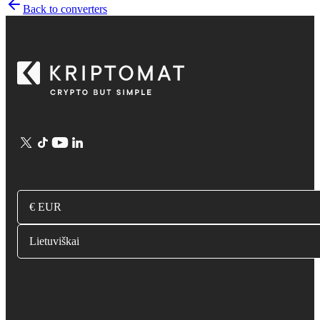
Back to converters
€ EUR
Lietuviškai