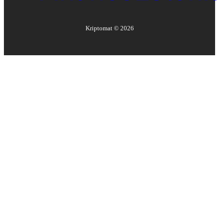
Kriptomat ©
2026