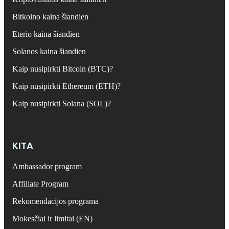
Bitkoino kaina šiandien
Eterio kaina šiandien
Solanos kaina šiandien
Kaip nusipirkti Bitcoin (BTC)?
Kaip nusipirkti Ethereum (ETH)?
Kaip nusipirkti Solana (SOL)?
KITA
Ambassador program
Affiliate Program
Rekomendacijos programa
Mokesčiai ir limitai (EN)