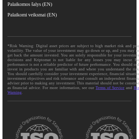
Palaikomos šalys (EN)
Palaikomi veiksmai (EN)
*Risk Warning: Digital asset prices are subject to high market risk and pri
volatility. The value of your investment may go down or up, and you may n
get back the amount invested. You are solely responsible for your investme
decisions and Kriptomat is not liable for any losses you may incur. Pa
performance is not a reliable predictor of future performance. You should on
invest in products you are familiar with and where you understand the risk
You should carefully consider your investment experience, financial situatio
investment objectives and risk tolerance and consult an independent financi
adviser prior to making any investment. This material should not be constru
as financial advice. For more information, see our
Terms of Service
and
Ri
Warning
.