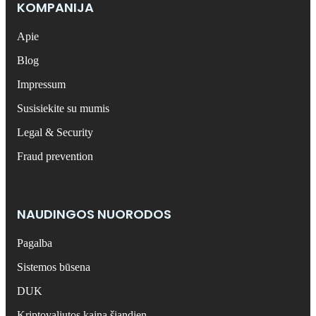
KOMPANIJA
Apie
Blog
Impressum
Susisiekite su mumis
Legal & Security
Fraud prevention
NAUDINGOS NUORODOS
Pagalba
Sistemos būsena
DUK
Kriptovaliutos kaina šiandien