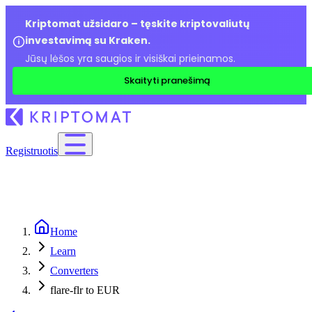
Kriptomat užsidaro – tęskite kriptovaliutų
investavimą su Kraken.
Jūsų lėšos yra saugios ir visiškai prieinamos.
Skaityti pranešimą
Registruotis
Home
Learn
Converters
flare-flr to EUR