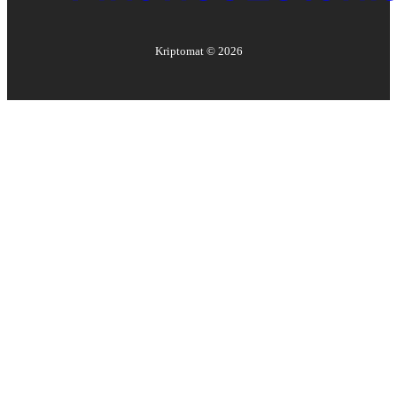
Kriptomat ©
2026