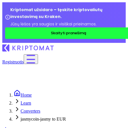
Kriptomat užsidaro – tęskite kriptovaliutų
investavimą su Kraken.
Jūsų lėšos yra saugios ir visiškai prieinamos.
Skaityti pranešimą
Registruotis
Home
Learn
Converters
jasmycoin-jasmy to EUR