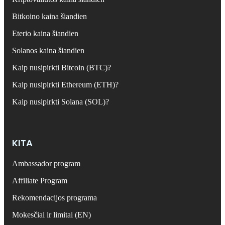
Bitkoino kaina šiandien
Eterio kaina šiandien
Solanos kaina šiandien
Kaip nusipirkti Bitcoin (BTC)?
Kaip nusipirkti Ethereum (ETH)?
Kaip nusipirkti Solana (SOL)?
KITA
Ambassador program
Affiliate Program
Rekomendacijos programa
Mokesčiai ir limitai (EN)