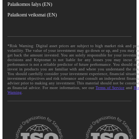
Palaikomos šalys (EN)
Palaikomi veiksmai (EN)
*Risk Warning: Digital asset prices are subject to high market risk and pri
volatility. The value of your investment may go down or up, and you may n
get back the amount invested. You are solely responsible for your investme
decisions and Kriptomat is not liable for any losses you may incur. Pa
performance is not a reliable predictor of future performance. You should on
invest in products you are familiar with and where you understand the risk
You should carefully consider your investment experience, financial situatio
investment objectives and risk tolerance and consult an independent financi
adviser prior to making any investment. This material should not be constru
as financial advice. For more information, see our
Terms of Service
and
Ri
Warning
.