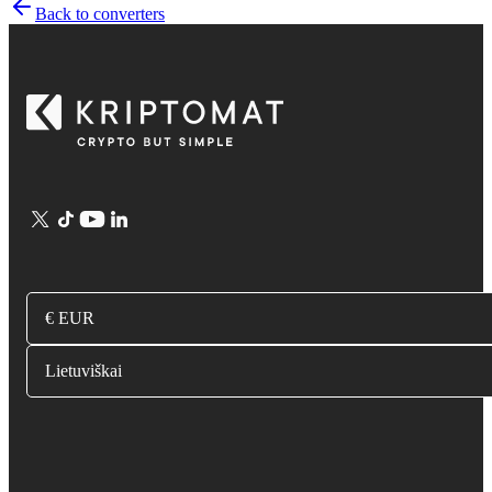
Back to converters
€ EUR
Lietuviškai