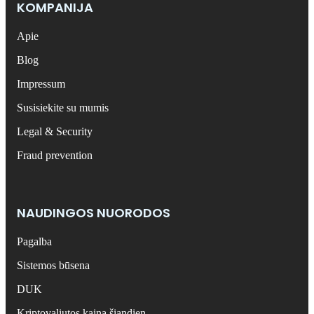
KOMPANIJA
Apie
Blog
Impressum
Susisiekite su mumis
Legal & Security
Fraud prevention
NAUDINGOS NUORODOS
Pagalba
Sistemos būsena
DUK
Kriptovaliutos kaina šiandien