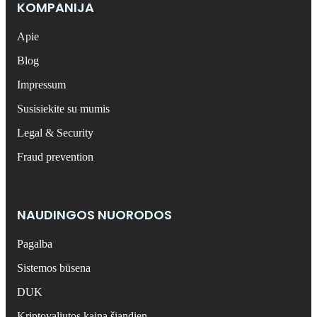
KOMPANIJA
Apie
Blog
Impressum
Susisiekite su mumis
Legal & Security
Fraud prevention
NAUDINGOS NUORODOS
Pagalba
Sistemos būsena
DUK
Kriptovaliutos kaina šiandien