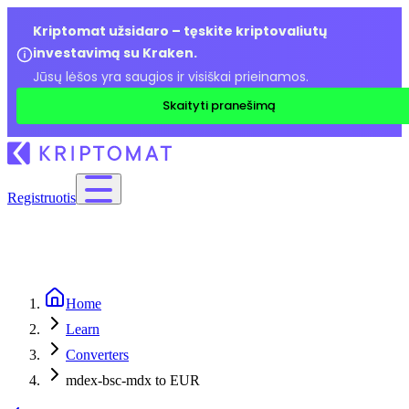
Kriptomat užsidaro – tęskite kriptovaliutų
investavimą su Kraken.
Jūsų lėšos yra saugios ir visiškai prieinamos.
Skaityti pranešimą
Registruotis
Home
Learn
Converters
mdex-bsc-mdx to EUR