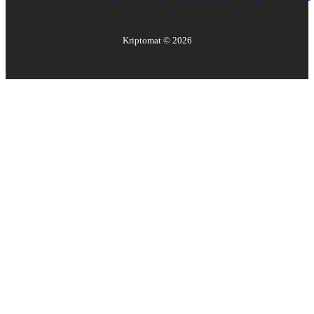
Kriptomat ©
2026