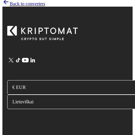
Back to converters
€ EUR
Lietuviškai