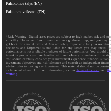
Palaikomos šalys (EN)
Palaikomi veiksmai (EN)
*Risk Warning: Digital asset prices are subject to high market risk and pri
volatility. The value of your investment may go down or up, and you may n
get back the amount invested. You are solely responsible for your investme
decisions and Kriptomat is not liable for any losses you may incur. Pa
performance is not a reliable predictor of future performance. You should on
invest in products you are familiar with and where you understand the risk
You should carefully consider your investment experience, financial situatio
investment objectives and risk tolerance and consult an independent financi
adviser prior to making any investment. This material should not be constru
as financial advice. For more information, see our
Terms of Service
and
Ri
Warning
.