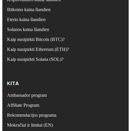
Bitkoino kaina šiandien
Eterio kaina šiandien
Solanos kaina šiandien
Kaip nusipirkti Bitcoin (BTC)?
Kaip nusipirkti Ethereum (ETH)?
Kaip nusipirkti Solana (SOL)?
KITA
Ambassador program
Affiliate Program
Rekomendacijos programa
Mokesčiai ir limitai (EN)