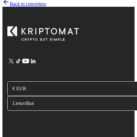
Back to converters
€ EUR
Lietuviškai