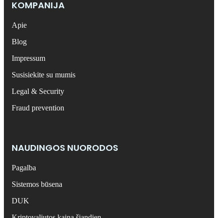
KOMPANIJA
Apie
Blog
Impressum
Susisiekite su mumis
Legal & Security
Fraud prevention
NAUDINGOS NUORODOS
Pagalba
Sistemos būsena
DUK
Kriptovaliutos kaina šiandien