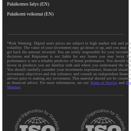
Palaikomos šalys (EN)
Palaikomi veiksmai (EN)
*Risk Warning: Digital asset prices are subject to high market risk and pri
volatility. The value of your investment may go down or up, and you may n
get back the amount invested. You are solely responsible for your investme
decisions and Kriptomat is not liable for any losses you may incur. Pa
performance is not a reliable predictor of future performance. You should on
invest in products you are familiar with and where you understand the risk
You should carefully consider your investment experience, financial situatio
investment objectives and risk tolerance and consult an independent financi
adviser prior to making any investment. This material should not be constru
as financial advice. For more information, see our
Terms of Service
and
Ri
Warning
.