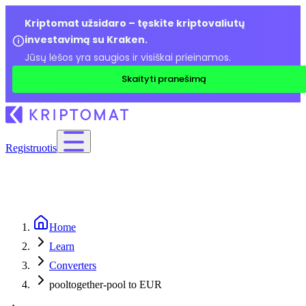
Kriptomat užsidaro – tęskite kriptovaliutų
investavimą su Kraken.
Jūsų lėšos yra saugios ir visiškai prieinamos.
Skaityti pranešimą
Registruotis
Home
Learn
Converters
pooltogether-pool to EUR