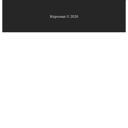
Kriptomat ©
2026