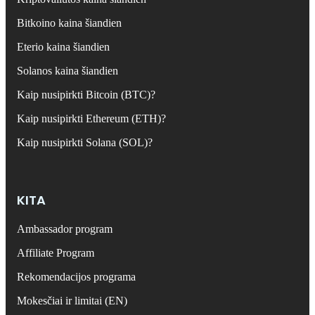
Bitkoino kaina šiandien
Eterio kaina šiandien
Solanos kaina šiandien
Kaip nusipirkti Bitcoin (BTC)?
Kaip nusipirkti Ethereum (ETH)?
Kaip nusipirkti Solana (SOL)?
KITA
Ambassador program
Affiliate Program
Rekomendacijos programa
Mokesčiai ir limitai (EN)