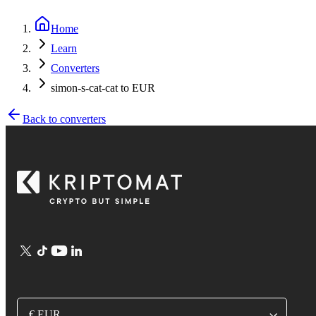
Home
Learn
Converters
simon-s-cat-cat to EUR
Back to converters
€ EUR