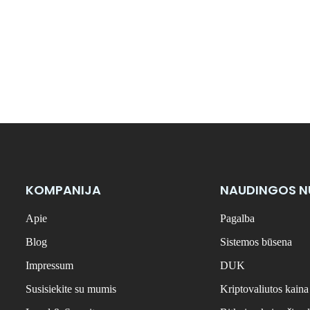
KOMPANIJA
NAUDINGOS 
Apie
Pagalba
Blog
Sistemos būsena
Impressum
DUK
Susisiekite su mumis
Kriptovaliutos kaina