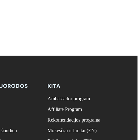
NUORODOS
KITA
Ambassador program
Affiliate Program
Rekomendacijos programa
 šiandien
Mokesčiai ir limitai (EN)