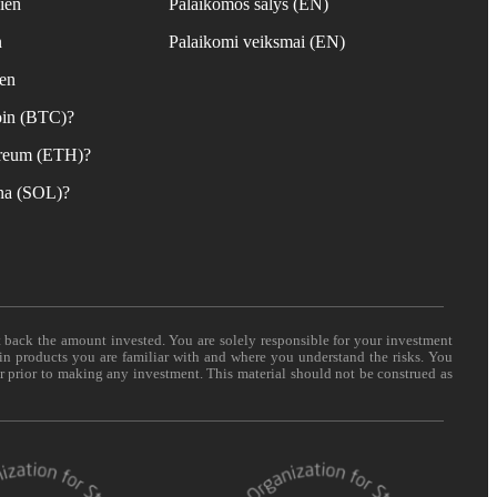
ien
Palaikomos šalys (EN)
n
Palaikomi veiksmai (EN)
ien
coin (BTC)?
hereum (ETH)?
ana (SOL)?
t back the amount invested. You are solely responsible for your investment
 in products you are familiar with and where you understand the risks. You
er prior to making any investment. This material should not be construed as