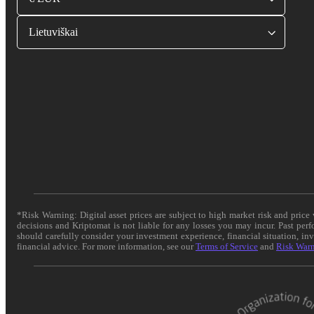
Lietuviškai
*Risk Warning: Digital asset prices are subject to high market risk and pric
decisions and Kriptomat is not liable for any losses you may incur. Past per
should carefully consider your investment experience, financial situation, in
financial advice. For more information, see our
Terms of Service
and
Risk War