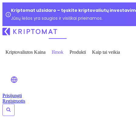
Kriptomat užsidaro – tęskite kriptovaliutų investavim
Jūsų lėšos yra saugios ir visiškai prieinamos.
Kriptovaliutos Kaina
Išmok
Produkti
Kaip tai veikia
Prisijungti
Registruotis