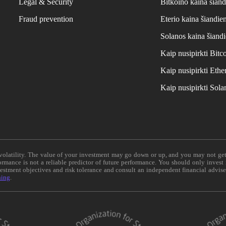
Legal & Security
Bitkoino kaina šiand
Fraud prevention
Eterio kaina šiandie
Solanos kaina šiand
Kaip nusipirkti Bit
Kaip nusipirkti Et
Kaip nusipirkti Sol
e volatility. The value of your investment may go down or up, and you may not ge
formance is not a reliable predictor of future performance. You should only invest
vestment objectives and risk tolerance and consult an independent financial advis
ning
.