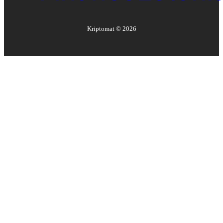
Kriptomat ©
2026