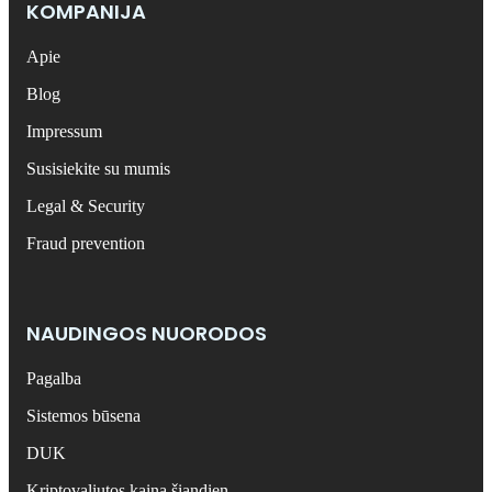
KOMPANIJA
Apie
Blog
Impressum
Susisiekite su mumis
Legal & Security
Fraud prevention
NAUDINGOS NUORODOS
Pagalba
Sistemos būsena
DUK
Kriptovaliutos kaina šiandien