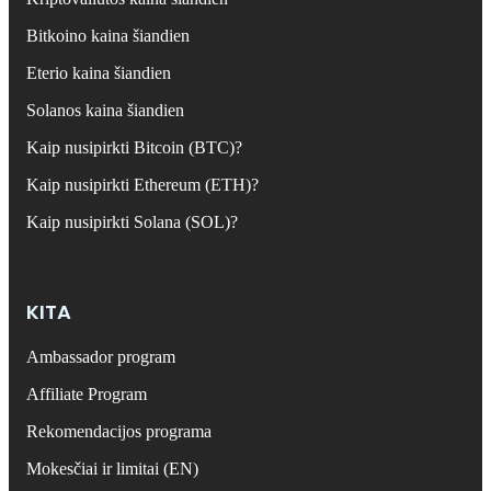
Bitkoino kaina šiandien
Eterio kaina šiandien
Solanos kaina šiandien
Kaip nusipirkti Bitcoin (BTC)?
Kaip nusipirkti Ethereum (ETH)?
Kaip nusipirkti Solana (SOL)?
KITA
Ambassador program
Affiliate Program
Rekomendacijos programa
Mokesčiai ir limitai (EN)