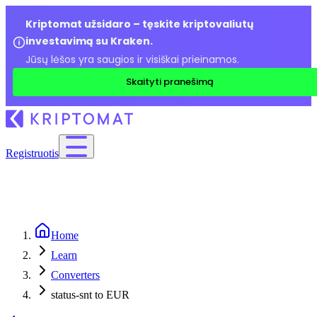
Kriptomat užsidaro – tęskite kriptovaliutų
investavimą su Kraken.
Jūsų lėšos yra saugios ir visiškai prieinamos.
Skaityti pranešimą
Registruotis
Home
Learn
Converters
status-snt to EUR