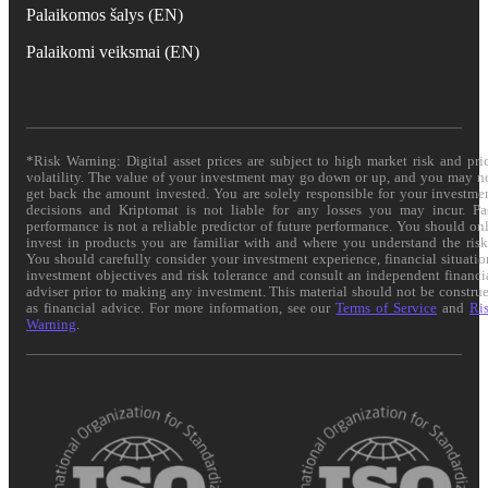
Palaikomos šalys (EN)
Palaikomi veiksmai (EN)
*Risk Warning: Digital asset prices are subject to high market risk and pri
volatility. The value of your investment may go down or up, and you may n
get back the amount invested. You are solely responsible for your investme
decisions and Kriptomat is not liable for any losses you may incur. Pa
performance is not a reliable predictor of future performance. You should on
invest in products you are familiar with and where you understand the risk
You should carefully consider your investment experience, financial situatio
investment objectives and risk tolerance and consult an independent financi
adviser prior to making any investment. This material should not be constru
as financial advice. For more information, see our
Terms of Service
and
Ri
Warning
.