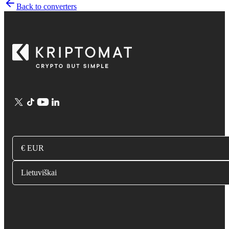
Back to converters
€ EUR
Lietuviškai