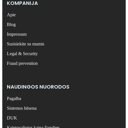
KOMPANIJA
Apie
Blog
Impressum
Susisiekite su mumis
Legal & Security
Fraud prevention
NAUDINGOS NUORODOS
Pagalba
Sistemos būsena
DUK
Kriptovaliutos kaina šiandien