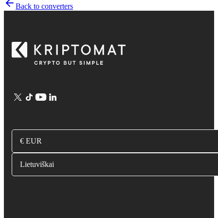
Back to converters
€ EUR
Lietuviškai