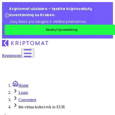
Kriptomat užsidaro – tęskite kriptovaliutų
investavimą su Kraken.
Jūsų lėšos yra saugios ir visiškai prieinamos.
Skaityti pranešimą
Registruotis
Home
Learn
Converters
the-virtua-kolect-tvk to EUR