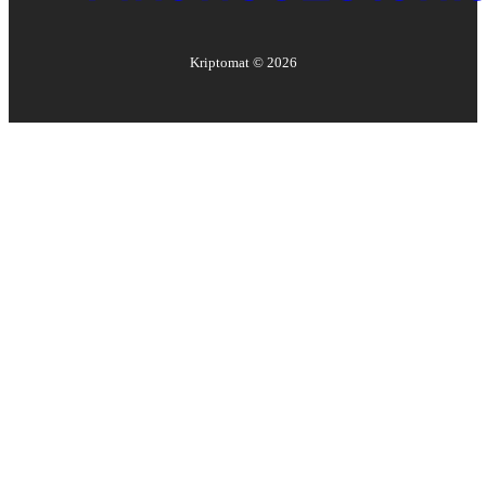
Kriptomat ©
2026