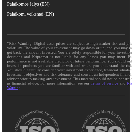
Palaikomos šalys (EN)
Palaikomi veiksmai (EN)
*Risk Warning: Digital asset prices are subject to high market risk and pri
volatility. The value of your investment may go down or up, and you may n
get back the amount invested. You are solely responsible for your investme
decisions and Kriptomat is not liable for any losses you may incur. Pa
performance is not a reliable predictor of future performance. You should on
invest in products you are familiar with and where you understand the risk
You should carefully consider your investment experience, financial situatio
investment objectives and risk tolerance and consult an independent financi
adviser prior to making any investment. This material should not be constru
as financial advice. For more information, see our
Terms of Service
and
Ri
Warning
.