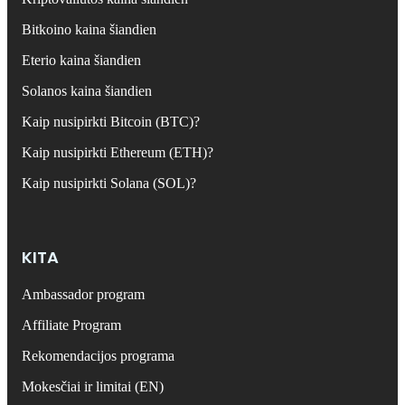
Bitkoino kaina šiandien
Eterio kaina šiandien
Solanos kaina šiandien
Kaip nusipirkti Bitcoin (BTC)?
Kaip nusipirkti Ethereum (ETH)?
Kaip nusipirkti Solana (SOL)?
KITA
Ambassador program
Affiliate Program
Rekomendacijos programa
Mokesčiai ir limitai (EN)