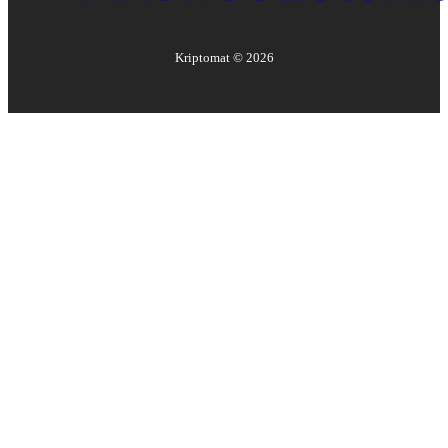
Kriptomat ©
2026