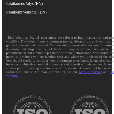
Palaikomos šalys (EN)
Palaikomi veiksmai (EN)
*Risk Warning: Digital asset prices are subject to high market risk and pri
volatility. The value of your investment may go down or up, and you may n
get back the amount invested. You are solely responsible for your investme
decisions and Kriptomat is not liable for any losses you may incur. Pa
performance is not a reliable predictor of future performance. You should on
invest in products you are familiar with and where you understand the risk
You should carefully consider your investment experience, financial situatio
investment objectives and risk tolerance and consult an independent financi
adviser prior to making any investment. This material should not be constru
as financial advice. For more information, see our
Terms of Service
and
Ri
Warning
.