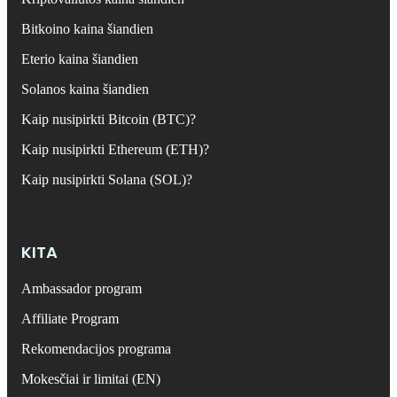
Bitkoino kaina šiandien
Eterio kaina šiandien
Solanos kaina šiandien
Kaip nusipirkti Bitcoin (BTC)?
Kaip nusipirkti Ethereum (ETH)?
Kaip nusipirkti Solana (SOL)?
KITA
Ambassador program
Affiliate Program
Rekomendacijos programa
Mokesčiai ir limitai (EN)