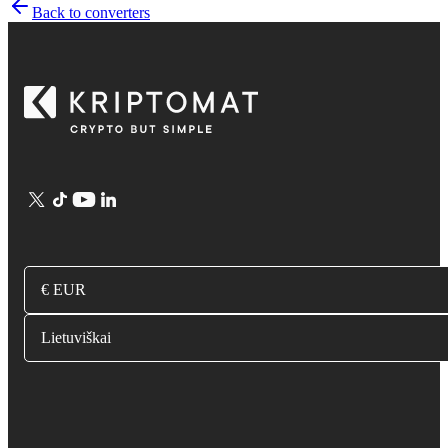
Back to converters
€ EUR
Lietuviškai