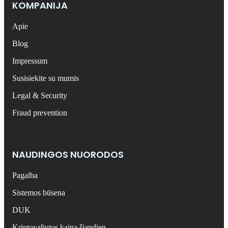
KOMPANIJA
Apie
Blog
Impressum
Susisiekite su mumis
Legal & Security
Fraud prevention
NAUDINGOS NUORODOS
Pagalba
Sistemos būsena
DUK
Kriptovaliutos kaina šiandien