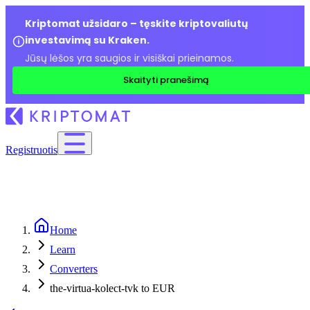
Kriptomat užsidaro – tęskite kriptovaliutų
investavimą su Kraken.
Jūsų lėšos yra saugios ir visiškai prieinamos.
Skaityti pranešimą
Registruotis
Home
Learn
Converters
the-virtua-kolect-tvk to EUR