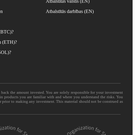
Atbalstītās valstis (EN)
en
Atbalstītās darbības (EN)
 (BTC)?
m (ETH)?
(SOL)?
t back the amount invested. You are solely responsible for your investment
 in products you are familiar with and where you understand the risks. You
er prior to making any investment. This material should not be construed as