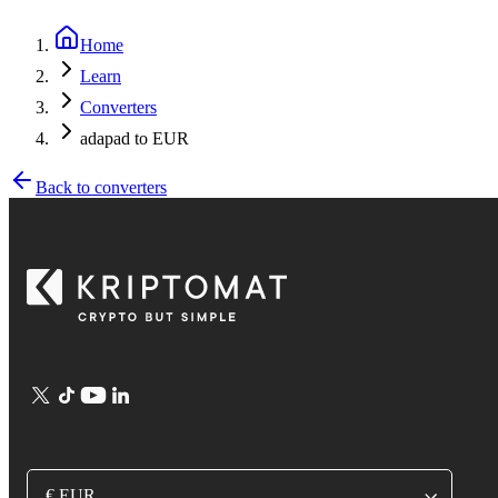
Home
Learn
Converters
adapad to EUR
Back to converters
€ EUR