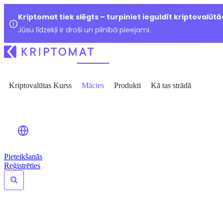
Kriptomat tiek slēgts – turpiniet ieguldīt kriptovalūtā
Jūsu līdzekļi ir droši un pilnībā pieejami.
Kriptovalūtas Kurss
Mācies
Produkti
Kā tas strādā
Pieteikšanās
Reģistrēties