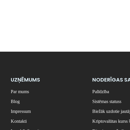
UZŅĒMUMS
NODERĪGAS SA
Par mums
Palīdzība
Blog
Sistēmas statuss
Impressum
Biežāk uzdotie jaut
Kontakti
Kriptovalūtas kurss 