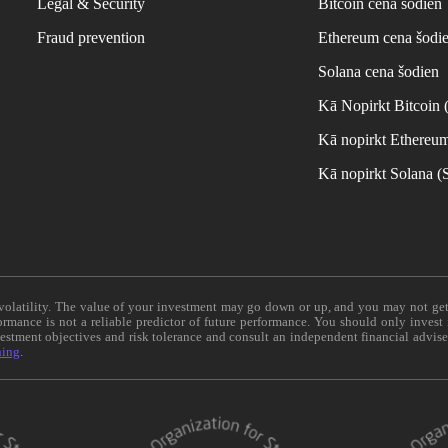
Legal & Security
Bitcoin cena šodien
Fraud prevention
Ethereum cena šodi
Solana cena šodien
Kā Nopirkt Bitcoin
Kā nopirkt Ethereu
Kā nopirkt Solana 
e volatility. The value of your investment may go down or up, and you may not ge
formance is not a reliable predictor of future performance. You should only invest
vestment objectives and risk tolerance and consult an independent financial advis
ning
.