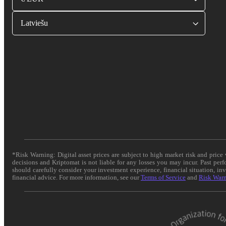
Latviešu
*Risk Warning: Digital asset prices are subject to high market risk and pric
decisions and Kriptomat is not liable for any losses you may incur. Past per
should carefully consider your investment experience, financial situation, in
financial advice. For more information, see our
Terms of Service
and
Risk War