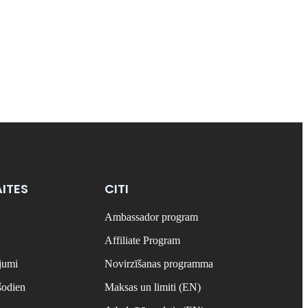
ITES
CITI
Ambassador program
Affiliate Program
ājumi
Novirzīšanas programma
šodien
Maksas un limiti (EN)