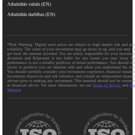
Atbalstītās valstis (EN)
Atbalstītās darbības (EN)
*Risk Warning: Digital asset prices are subject to high market risk and pri
volatility. The value of your investment may go down or up, and you may n
get back the amount invested. You are solely responsible for your investme
decisions and Kriptomat is not liable for any losses you may incur. Pa
performance is not a reliable predictor of future performance. You should on
invest in products you are familiar with and where you understand the risk
You should carefully consider your investment experience, financial situatio
investment objectives and risk tolerance and consult an independent financi
adviser prior to making any investment. This material should not be constru
as financial advice. For more information, see our
Terms of Service
and
Ri
Warning
.