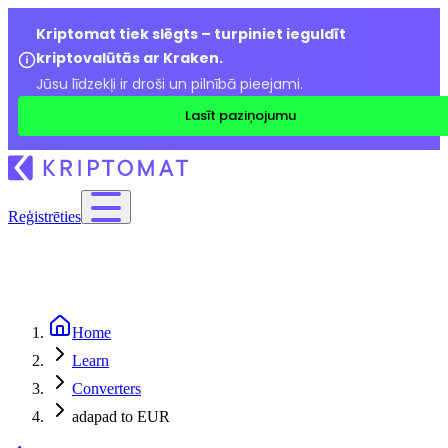
Kriptomat tiek slēgts – turpiniet ieguldīt
kriptovalūtās ar Kraken.
Jūsu līdzekļi ir droši un pilnībā pieejami.
Lasīt paziņojumu
Reģistrēties
Home
Learn
Converters
adapad to EUR