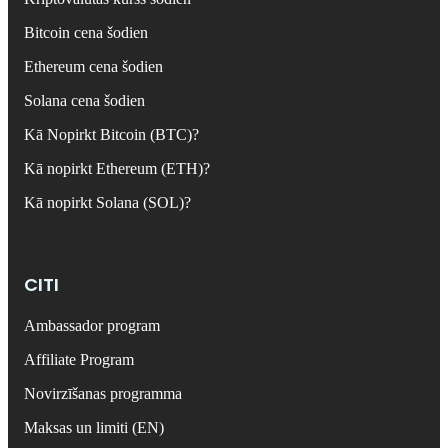
Bitcoin cena šodien
Ethereum cena šodien
Solana cena šodien
Kā Nopirkt Bitcoin (BTC)?
Kā nopirkt Ethereum (ETH)?
Kā nopirkt Solana (SOL)?
CITI
Ambassador program
Affiliate Program
Novirzīšanas programma
Maksas un limiti (EN)