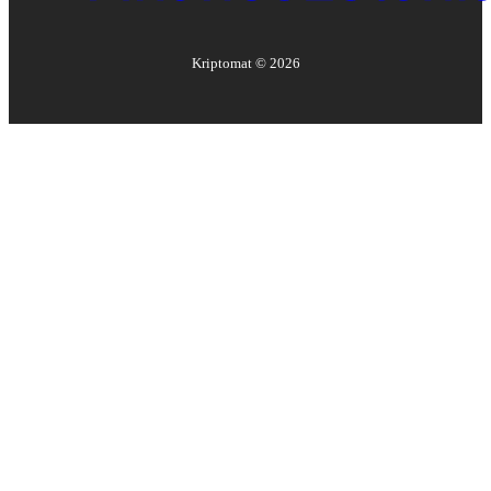
Kriptomat ©
2026