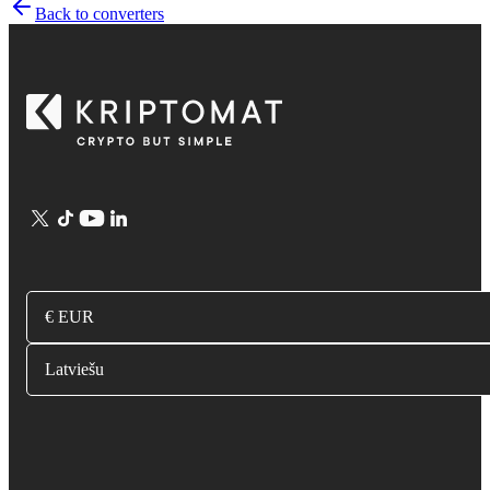
Back to converters
€ EUR
Latviešu