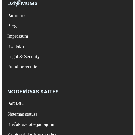
UZŅĒMUMS
Par mums
Blog
Impressum
Kontakti
Legal & Security
Fraud prevention
NODERĪGAS SAITES
Palīdzība
Sistēmas statuss
Biežāk uzdotie jautājumi
Kriptovalūtas kurss šodien