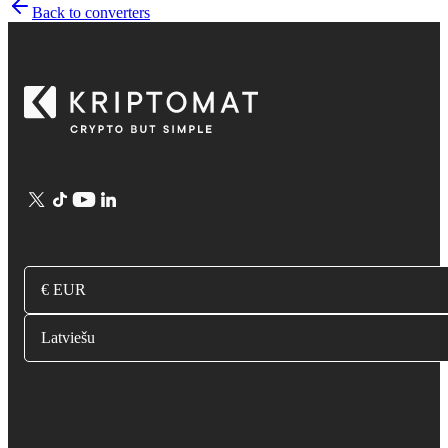
Back to converters
€ EUR
Latviešu