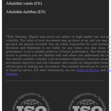
Atbalstītās valstis (EN)
Atbalstītās darbības (EN)
*Risk Warning: Digital asset prices are subject to high market risk and pri
volatility. The value of your investment may go down or up, and you may n
get back the amount invested. You are solely responsible for your investme
decisions and Kriptomat is not liable for any losses you may incur. Pa
performance is not a reliable predictor of future performance. You should on
invest in products you are familiar with and where you understand the risk
You should carefully consider your investment experience, financial situatio
investment objectives and risk tolerance and consult an independent financi
adviser prior to making any investment. This material should not be constru
as financial advice. For more information, see our
Terms of Service
and
Ri
Warning
.