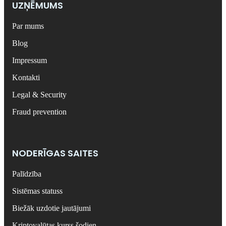
UZŅĒMUMS
Par mums
Blog
Impressum
Kontakti
Legal & Security
Fraud prevention
NODERĪGAS SAITES
Palīdzība
Sistēmas statuss
Biežāk uzdotie jautājumi
Kriptovalūtas kurss šodien