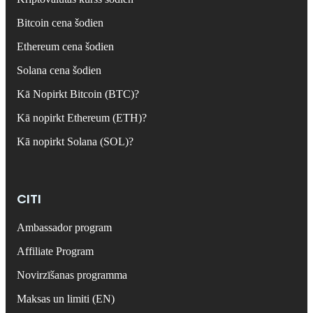
Bitcoin cena šodien
Ethereum cena šodien
Solana cena šodien
Kā Nopirkt Bitcoin (BTC)?
Kā nopirkt Ethereum (ETH)?
Kā nopirkt Solana (SOL)?
CITI
Ambassador program
Affiliate Program
Novirzīšanas programma
Maksas un limiti (EN)