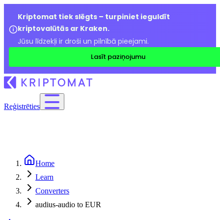
Kriptomat tiek slēgts – turpiniet ieguldīt
kriptovalūtās ar Kraken.
Jūsu līdzekļi ir droši un pilnībā pieejami.
Lasīt paziņojumu
Reģistrēties
Home
Learn
Converters
audius-audio to EUR