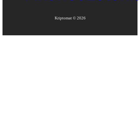
Kriptomat ©
2026