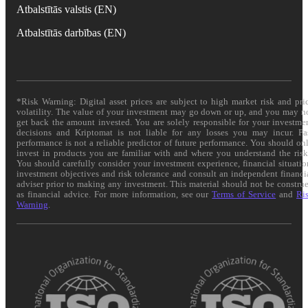
Atbalstītās valstis (EN)
Atbalstītās darbības (EN)
*Risk Warning: Digital asset prices are subject to high market risk and pri
volatility. The value of your investment may go down or up, and you may n
get back the amount invested. You are solely responsible for your investme
decisions and Kriptomat is not liable for any losses you may incur. Pa
performance is not a reliable predictor of future performance. You should on
invest in products you are familiar with and where you understand the risk
You should carefully consider your investment experience, financial situatio
investment objectives and risk tolerance and consult an independent financi
adviser prior to making any investment. This material should not be constru
as financial advice. For more information, see our
Terms of Service
and
Ri
Warning
.