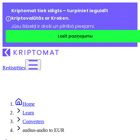
Kriptomat tiek slēgts – turpiniet ieguldīt
kriptovalūtās ar Kraken.
Jūsu līdzekļi ir droši un pilnībā pieejami.
Lasīt paziņojumu
Reģistrēties
Home
Learn
Converters
audius-audio to EUR