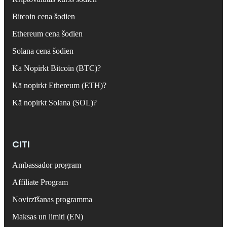
Bitcoin cena šodien
Ethereum cena šodien
Solana cena šodien
Kā Nopirkt Bitcoin (BTC)?
Kā nopirkt Ethereum (ETH)?
Kā nopirkt Solana (SOL)?
CITI
Ambassador program
Affiliate Program
Novirzīšanas programma
Maksas un limiti (EN)