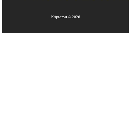
Kriptomat ©
2026