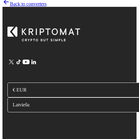
Back to converters
€ EUR
Latviešu