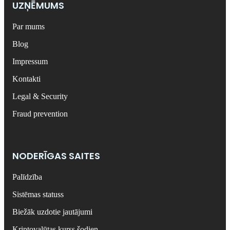
UZŅĒMUMS
Par mums
Blog
Impressum
Kontakti
Legal & Security
Fraud prevention
NODERĪGAS SAITES
Palīdzība
Sistēmas statuss
Biežāk uzdotie jautājumi
Kriptovalūtas kurss šodien