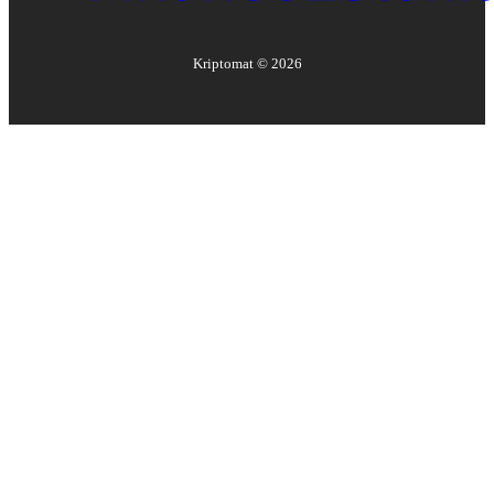
Kriptomat ©
2026