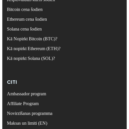
Bitcoin cena šodien
Ethereum cena šodien
Solana cena šodien
Kā Nopirkt Bitcoin (BTC)?
Kā nopirkt Ethereum (ETH)?
Kā nopirkt Solana (SOL)?
CITI
Ambassador program
Affiliate Program
Novirzīšanas programma
Maksas un limiti (EN)