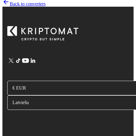
Back to converters
€ EUR
Latviešu