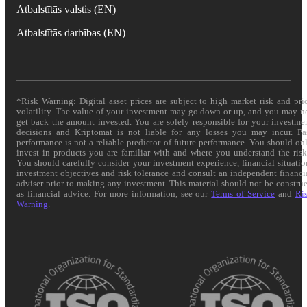
Atbalstītās valstis (EN)
Atbalstītās darbības (EN)
*Risk Warning: Digital asset prices are subject to high market risk and pri
volatility. The value of your investment may go down or up, and you may n
get back the amount invested. You are solely responsible for your investme
decisions and Kriptomat is not liable for any losses you may incur. Pa
performance is not a reliable predictor of future performance. You should on
invest in products you are familiar with and where you understand the risk
You should carefully consider your investment experience, financial situatio
investment objectives and risk tolerance and consult an independent financi
adviser prior to making any investment. This material should not be constru
as financial advice. For more information, see our
Terms of Service
and
Ri
Warning
.