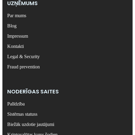
UZŅĒMUMS
Par mums
Blog
Impressum
Kontakti
Legal & Security
Fraud prevention
NODERĪGAS SAITES
Palīdzība
Sistēmas statuss
Biežāk uzdotie jautājumi
Kriptovalūtas kurss šodien