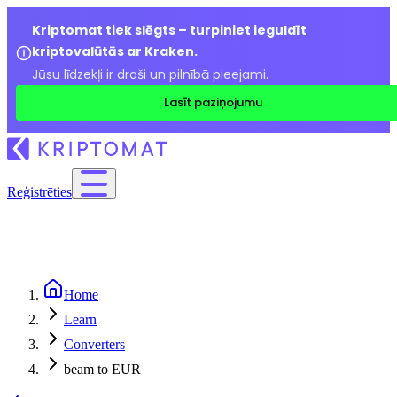
Kriptomat tiek slēgts – turpiniet ieguldīt
kriptovalūtās ar Kraken.
Jūsu līdzekļi ir droši un pilnībā pieejami.
Lasīt paziņojumu
Reģistrēties
Home
Learn
Converters
beam to EUR