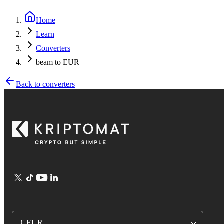
Home
Learn
Converters
beam to EUR
Back to converters
€ EUR