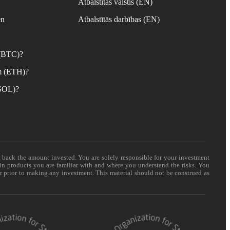
Atbalstītās valstis (EN)
en
Atbalstītās darbības (EN)
 (BTC)?
m (ETH)?
(SOL)?
t back the amount invested. You are solely responsible for your investment
 in products you are familiar with and where you understand the risks. You
er prior to making any investment. This material should not be construed as