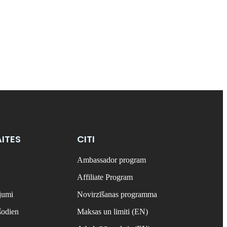
ITES
CITI
Ambassador program
Affiliate Program
ājumi
Novirzīšanas programma
šodien
Maksas un limiti (EN)