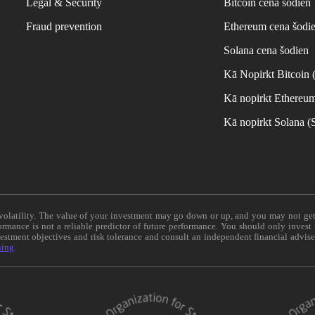
Legal & Security
Bitcoin cena šodien
Fraud prevention
Ethereum cena šodi
Solana cena šodien
Kā Nopirkt Bitcoin
Kā nopirkt Ethereu
Kā nopirkt Solana 
e volatility. The value of your investment may go down or up, and you may not ge
formance is not a reliable predictor of future performance. You should only invest
vestment objectives and risk tolerance and consult an independent financial advis
ning
.