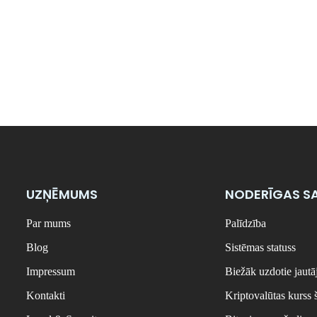
UZŅĒMUMS
NODERĪGAS SA
Par mums
Palīdzība
Blog
Sistēmas statuss
Impressum
Biežāk uzdotie jaut
Kontakti
Kriptovalūtas kurss 