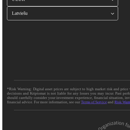
Latviešu
*Risk Warning: Digital asset prices are subject to high market risk and pric
decisions and Kriptomat is not liable for any losses you may incur. Past per
should carefully consider your investment experience, financial situation, in
financial advice. For more information, see our
Terms of Service
and
Risk War