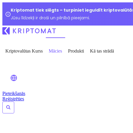
Kriptomat tiek slēgts – turpiniet ieguldīt kriptovalūtā
Jūsu līdzekļi ir droši un pilnībā pieejami.
Kriptovalūtas Kurss
Mācies
Produkti
Kā tas strādā
Pieteikšanās
Reģistrēties