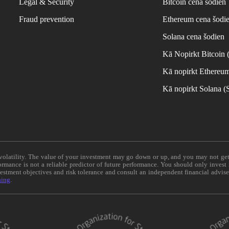
Legal & Security
Bitcoin cena šodien
Fraud prevention
Ethereum cena šodi
Solana cena šodien
Kā Nopirkt Bitcoin
Kā nopirkt Ethereu
Kā nopirkt Solana 
e volatility. The value of your investment may go down or up, and you may not ge
formance is not a reliable predictor of future performance. You should only invest
vestment objectives and risk tolerance and consult an independent financial advis
ning
.