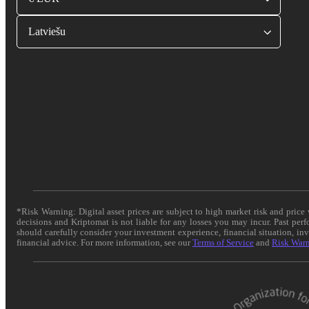
Latviešu
*Risk Warning: Digital asset prices are subject to high market risk and pric
decisions and Kriptomat is not liable for any losses you may incur. Past per
should carefully consider your investment experience, financial situation, in
financial advice. For more information, see our
Terms of Service
and
Risk War