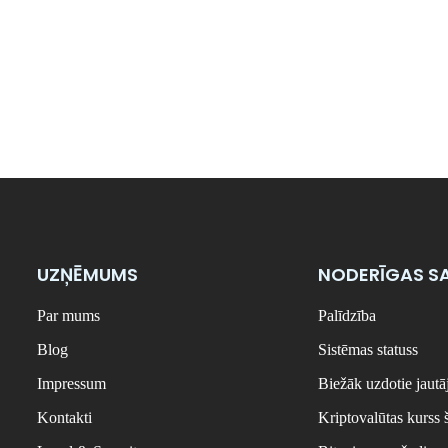
UZŅĒMUMS
NODERĪGAS SA
Par mums
Palīdzība
Blog
Sistēmas statuss
Impressum
Biežāk uzdotie jaut
Kontakti
Kriptovalūtas kurss 