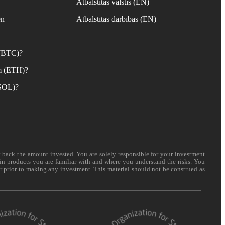
Atbalstītās valstis (EN)
en
Atbalstītās darbības (EN)
 (BTC)?
m (ETH)?
(SOL)?
t back the amount invested. You are solely responsible for your investment
 in products you are familiar with and where you understand the risks. You
er prior to making any investment. This material should not be construed as