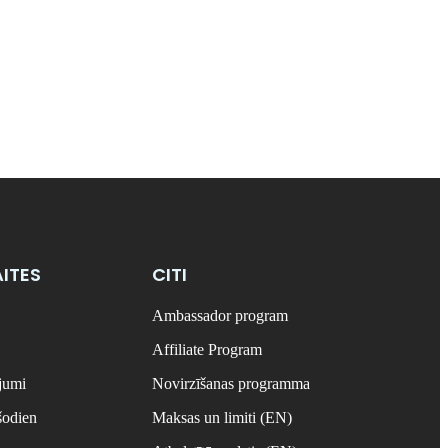
ITES
CITI
Ambassador program
Affiliate Program
ājumi
Novirzīšanas programma
šodien
Maksas un limiti (EN)