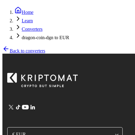
Home
Learn
Converters
dragon-coin-dgn to EUR
Back to converters
€ EUR