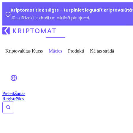
Kriptomat tiek slēgts – turpiniet ieguldīt kriptovalūtā
Jūsu līdzekļi ir droši un pilnībā pieejami.
Kriptovalūtas Kurss
Mācies
Produkti
Kā tas strādā
Pieteikšanās
Reģistrēties