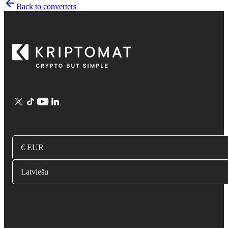
Back to converters
€ EUR
Latviešu