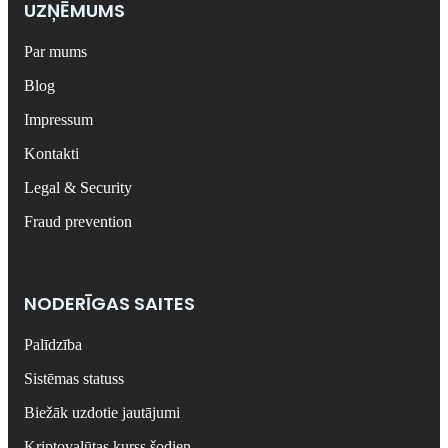
UZŅĒMUMS
Par mums
Blog
Impressum
Kontakti
Legal & Security
Fraud prevention
NODERĪGAS SAITES
Palīdzība
Sistēmas statuss
Biežāk uzdotie jautājumi
Kriptovalūtas kurss šodien