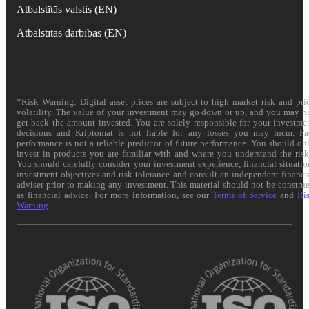
Atbalstītās valstis (EN)
Atbalstītās darbības (EN)
*Risk Warning: Digital asset prices are subject to high market risk and pri
volatility. The value of your investment may go down or up, and you may n
get back the amount invested. You are solely responsible for your investme
decisions and Kriptomat is not liable for any losses you may incur. Pa
performance is not a reliable predictor of future performance. You should on
invest in products you are familiar with and where you understand the risk
You should carefully consider your investment experience, financial situatio
investment objectives and risk tolerance and consult an independent financi
adviser prior to making any investment. This material should not be constru
as financial advice. For more information, see our
Terms of Service
and
Ri
Warning
.