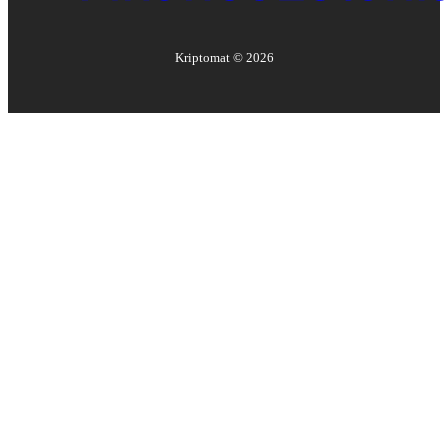
Kriptomat ©
2026