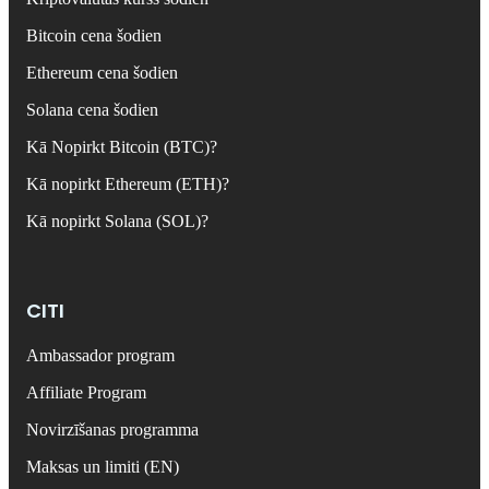
Bitcoin cena šodien
Ethereum cena šodien
Solana cena šodien
Kā Nopirkt Bitcoin (BTC)?
Kā nopirkt Ethereum (ETH)?
Kā nopirkt Solana (SOL)?
CITI
Ambassador program
Affiliate Program
Novirzīšanas programma
Maksas un limiti (EN)