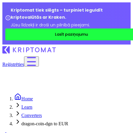
Kriptomat tiek slēgts – turpiniet ieguldīt
kriptovalūtās ar Kraken.
Jūsu līdzekļi ir droši un pilnībā pieejami.
Lasīt paziņojumu
Reģistrēties
Home
Learn
Converters
dragon-coin-dgn to EUR