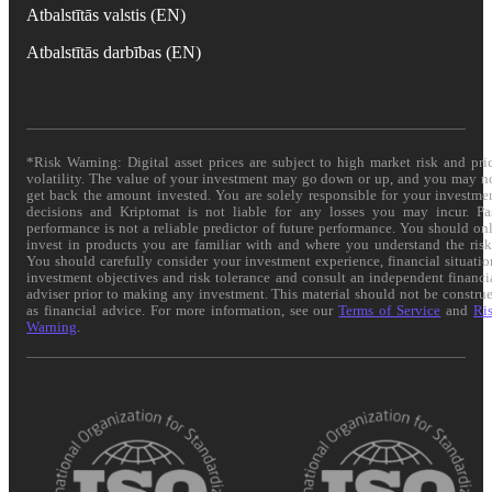
Atbalstītās valstis (EN)
Atbalstītās darbības (EN)
*Risk Warning: Digital asset prices are subject to high market risk and pri
volatility. The value of your investment may go down or up, and you may n
get back the amount invested. You are solely responsible for your investme
decisions and Kriptomat is not liable for any losses you may incur. Pa
performance is not a reliable predictor of future performance. You should on
invest in products you are familiar with and where you understand the risk
You should carefully consider your investment experience, financial situatio
investment objectives and risk tolerance and consult an independent financi
adviser prior to making any investment. This material should not be constru
as financial advice. For more information, see our
Terms of Service
and
Ri
Warning
.