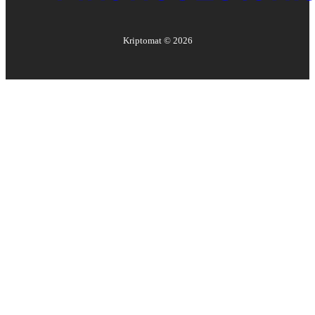
Kriptomat ©
2026