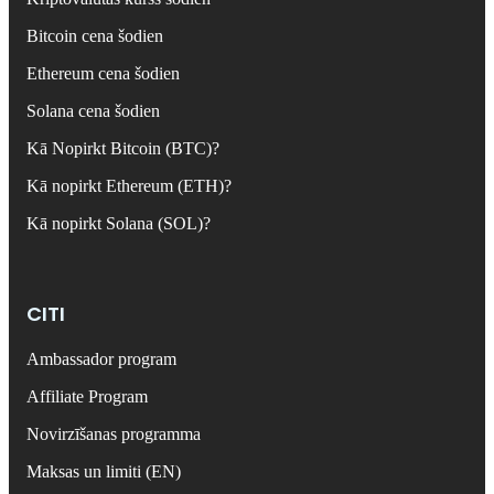
Bitcoin cena šodien
Ethereum cena šodien
Solana cena šodien
Kā Nopirkt Bitcoin (BTC)?
Kā nopirkt Ethereum (ETH)?
Kā nopirkt Solana (SOL)?
CITI
Ambassador program
Affiliate Program
Novirzīšanas programma
Maksas un limiti (EN)