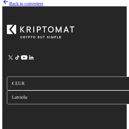
Back to converters
€ EUR
Latviešu