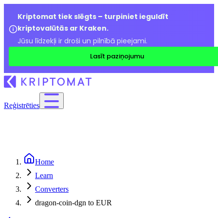
Kriptomat tiek slēgts – turpiniet ieguldīt
kriptovalūtās ar Kraken.
Jūsu līdzekļi ir droši un pilnībā pieejami.
Lasīt paziņojumu
Reģistrēties
Home
Learn
Converters
dragon-coin-dgn to EUR