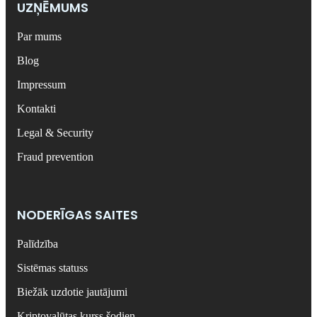
UZŅĒMUMS
Par mums
Blog
Impressum
Kontakti
Legal & Security
Fraud prevention
NODERĪGAS SAITES
Palīdzība
Sistēmas statuss
Biežāk uzdotie jautājumi
Kriptovalūtas kurss šodien