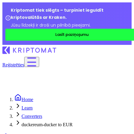
Kriptomat tiek slēgts – turpiniet ieguldīt
kriptovalūtās ar Kraken.
Jūsu līdzekļi ir droši un pilnībā pieejami.
Lasīt paziņojumu
Reģistrēties
Home
Learn
Converters
duckereum-ducker to EUR