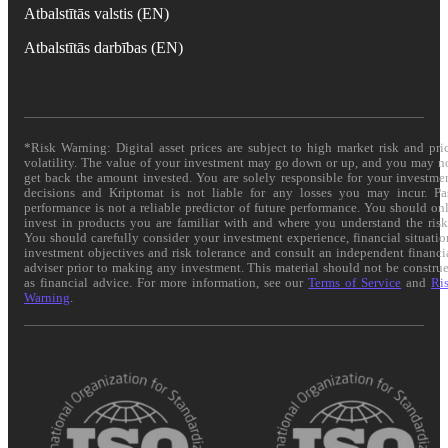
Atbalstītās valstis (EN)
Atbalstītās darbības (EN)
*Risk Warning: Digital asset prices are subject to high market risk and pri
volatility. The value of your investment may go down or up, and you may n
get back the amount invested. You are solely responsible for your investme
decisions and Kriptomat is not liable for any losses you may incur. Pa
performance is not a reliable predictor of future performance. You should on
invest in products you are familiar with and where you understand the risk
You should carefully consider your investment experience, financial situatio
investment objectives and risk tolerance and consult an independent financi
adviser prior to making any investment. This material should not be constru
as financial advice. For more information, see our
Terms of Service
and
Ri
Warning
.