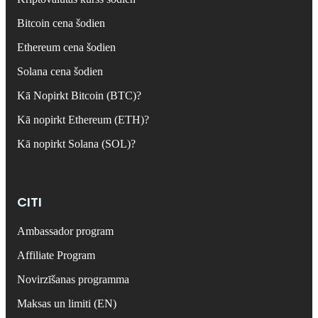
Bitcoin cena šodien
Ethereum cena šodien
Solana cena šodien
Kā Nopirkt Bitcoin (BTC)?
Kā nopirkt Ethereum (ETH)?
Kā nopirkt Solana (SOL)?
CITI
Ambassador program
Affiliate Program
Novirzīšanas programma
Maksas un limiti (EN)