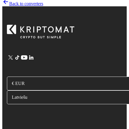
Back to converters
€ EUR
Latviešu