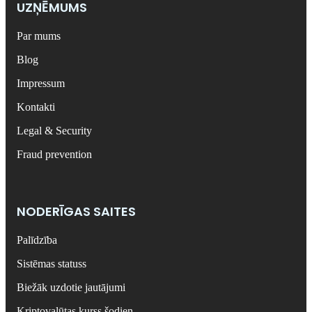
UZŅĒMUMS
Par mums
Blog
Impressum
Kontakti
Legal & Security
Fraud prevention
NODERĪGAS SAITES
Palīdzība
Sistēmas statuss
Biežāk uzdotie jautājumi
Kriptovalūtas kurss šodien