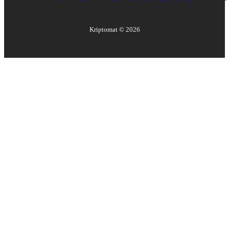
Kriptomat ©
2026