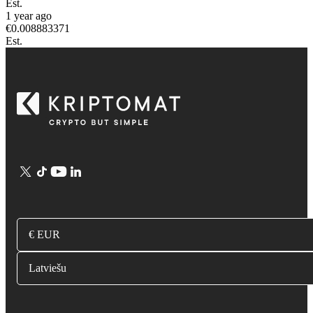
Est.
1 year ago
€
0.008883371
Est.
€ EUR
Latviešu