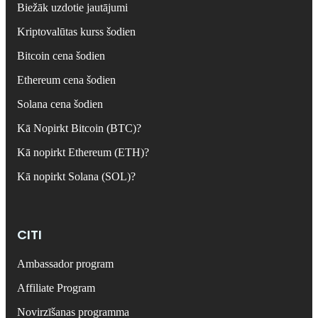
Biežāk uzdotie jautājumi
Kriptovalūtas kurss šodien
Bitcoin cena šodien
Ethereum cena šodien
Solana cena šodien
Kā Nopirkt Bitcoin (BTC)?
Kā nopirkt Ethereum (ETH)?
Kā nopirkt Solana (SOL)?
CITI
Ambassador program
Affiliate Program
Novirzīšanas programma