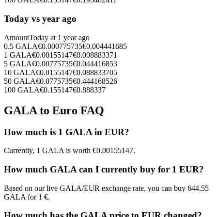
Today vs year ago
Amount
Today at
1 year ago
0.5
GALA
€
0.000775735
€
0.004441685
1
GALA
€
0.00155147
€
0.008883371
5
GALA
€
0.00775735
€
0.044416853
10
GALA
€
0.0155147
€
0.088833705
50
GALA
€
0.0775735
€
0.444168526
100
GALA
€
0.155147
€
0.888337
GALA to Euro FAQ
How much is 1 GALA in EUR?
Currently, 1 GALA is worth €0.00155147.
How much GALA can I currently buy for 1 EUR?
Based on our live GALA/EUR exchange rate, you can buy 644.55
GALA for 1 €.
How much has the GALA price to EUR changed?