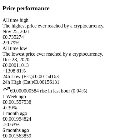
Price performance
All time high
The highest price ever reached by a cryptocurrency.
Nov 25, 2021
€
0.735274
-99.79
%
All time low
The lowest price ever reached by a cryptocurrency.
Dec 28, 2020
€
0.00011013
+
1308.81
%
24h Low
(Est.)
€
0.00154163
24h High
(Est.)
€
0.00156131
€
0.000000584
rise
in last hour
(
0.04
%)
1 Week ago
€
0.001557538
-0.39
%
1 month ago
€
0.001954824
-20.63
%
6 months ago
€
0.001563859