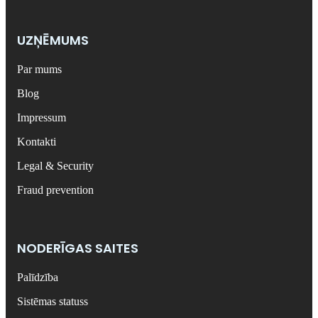
UZŅĒMUMS
Par mums
Blog
Impressum
Kontakti
Legal & Security
Fraud prevention
NODERĪGAS SAITES
Palīdzība
Sistēmas statuss