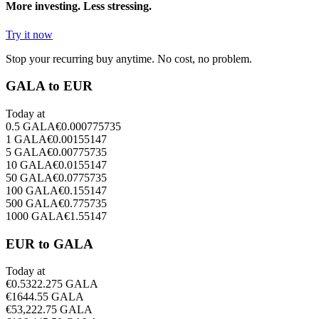
More investing. Less stressing.
Try it now
Stop your recurring buy anytime. No cost, no problem.
GALA to EUR
Today at
0.5
GALA
€
0.000775735
1
GALA
€
0.00155147
5
GALA
€
0.00775735
10
GALA
€
0.0155147
50
GALA
€
0.0775735
100
GALA
€
0.155147
500
GALA
€
0.775735
1000
GALA
€
1.55147
EUR to GALA
Today at
€
0.5
322.275
GALA
€
1
644.55
GALA
€
5
3,222.75
GALA