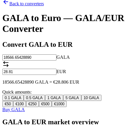
Back to converters
GALA to Euro — GALA/EUR
Converter
Convert GALA to EUR
GALA
EUR
18566.65428890
GALA
=
€
28.806
EUR
Quick amounts:
0.1
GALA
0.5
GALA
1
GALA
5
GALA
10
GALA
€
50
€
100
€
250
€
500
€
1000
Buy GALA
GALA to EUR market overview