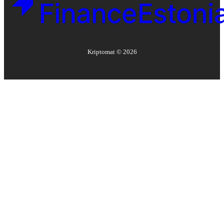
Kriptomat ©
2026