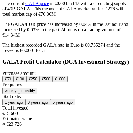
The current
GALA price
is €0.00155147 with a circulating supply
of 49B GALA. This means that GALA market rank is #276 with a
total market cap of €76.36M.
The GALA/EUR price has
increased by 0.04%
in the last hour and
increased by 0.63%
in the past 24 hours on a trading volume of
€14.34M.
The highest recorded GALA rate in Euro is €0.735274 and the
lowest is €0.00011013.
GALA Profit Calculator (DCA Investment Strategy)
Purchase amount:
€
50
€
100
€
250
€
500
€
1000
Frequency:
weekly
monthly
Start date:
1 year ago
3 years ago
5 years ago
Total invested
€
15,600
Estimated value
≈
€
23,726