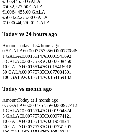
€
10
6,445.50
GALA
€
50
32,227.50
GALA
€
100
64,455.00
GALA
€
500
322,275.00
GALA
€
1000
644,550.01
GALA
Today vs 24 hours ago
Amount
Today at
24 hours ago
0.5
GALA
€
0.000775735
€
0.000770846
1
GALA
€
0.00155147
€
0.001541692
5
GALA
€
0.00775735
€
0.007708459
10
GALA
€
0.0155147
€
0.015416918
50
GALA
€
0.0775735
€
0.077084591
100
GALA
€
0.155147
€
0.154169182
Today vs month ago
Amount
Today at
1 month ago
0.5
GALA
€
0.000775735
€
0.000977412
1
GALA
€
0.00155147
€
0.001954824
5
GALA
€
0.00775735
€
0.009774121
10
GALA
€
0.0155147
€
0.019548241
50
GALA
€
0.0775735
€
0.097741205
100
GALA
€
0.155147
€
0.195482411