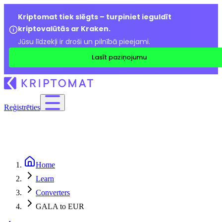
Kriptomat tiek slēgts – turpiniet ieguldīt
kriptovalūtās ar Kraken.
Jūsu līdzekļi ir droši un pilnībā pieejami.
Lasīt paziņojumu
Reģistrēties
Home
Learn
Converters
GALA to EUR