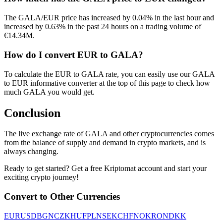
The GALA/EUR price has increased by 0.04% in the last hour and
increased by 0.63% in the past 24 hours on a trading volume of
€14.34M.
How do I convert EUR to GALA?
To calculate the EUR to GALA rate, you can easily use our GALA
to EUR informative converter at the top of this page to check how
much GALA you would get.
Conclusion
The live exchange rate of GALA and other cryptocurrencies comes
from the balance of supply and demand in crypto markets, and is
always changing.
Ready to get started? Get a free Kriptomat account and start your
exciting crypto journey!
Convert to Other Currencies
EUR
USD
BGN
CZK
HUF
PLN
SEK
CHF
NOK
RON
DKK