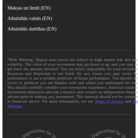
Maksas un limiti (EN)
Atbalstītās valstis (EN)
Atbalstītās darbības (EN)
*Risk Warning: Digital asset prices are subject to high market risk and pri
volatility. The value of your investment may go down or up, and you may n
get back the amount invested. You are solely responsible for your investme
decisions and Kriptomat is not liable for any losses you may incur. Pa
performance is not a reliable predictor of future performance. You should on
invest in products you are familiar with and where you understand the risk
You should carefully consider your investment experience, financial situatio
investment objectives and risk tolerance and consult an independent financi
adviser prior to making any investment. This material should not be constru
as financial advice. For more information, see our
Terms of Service
and
Ri
Warning
.