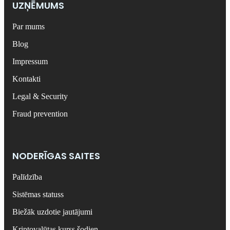
UZŅĒMUMS
Par mums
Blog
Impressum
Kontakti
Legal & Security
Fraud prevention
NODERĪGAS SAITES
Palīdzība
Sistēmas statuss
Biežāk uzdotie jautājumi
Kriptovalūtas kurss šodien