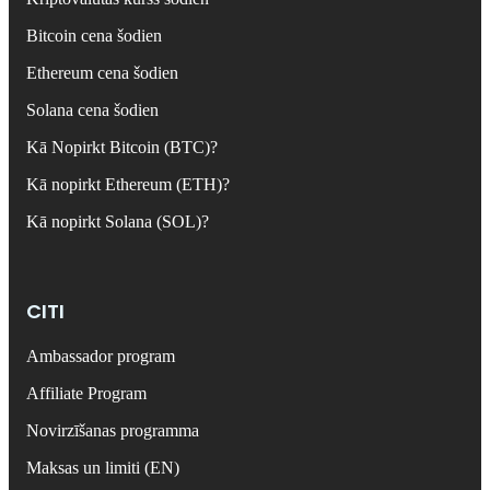
Bitcoin cena šodien
Ethereum cena šodien
Solana cena šodien
Kā Nopirkt Bitcoin (BTC)?
Kā nopirkt Ethereum (ETH)?
Kā nopirkt Solana (SOL)?
CITI
Ambassador program
Affiliate Program
Novirzīšanas programma
Maksas un limiti (EN)