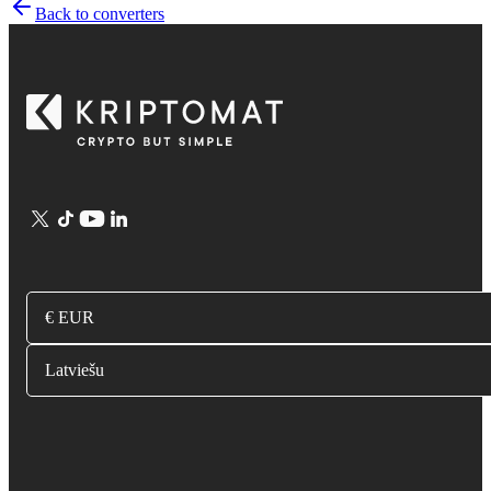
Back to converters
€ EUR
Latviešu