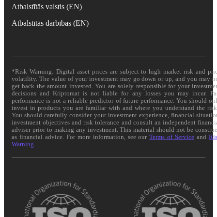
Atbalstītās valstis (EN)
Atbalstītās darbības (EN)
*Risk Warning: Digital asset prices are subject to high market risk and pri
volatility. The value of your investment may go down or up, and you may n
get back the amount invested. You are solely responsible for your investme
decisions and Kriptomat is not liable for any losses you may incur. Pa
performance is not a reliable predictor of future performance. You should on
invest in products you are familiar with and where you understand the risk
You should carefully consider your investment experience, financial situatio
investment objectives and risk tolerance and consult an independent financi
adviser prior to making any investment. This material should not be constru
as financial advice. For more information, see our
Terms of Service
and
Ri
Warning
.