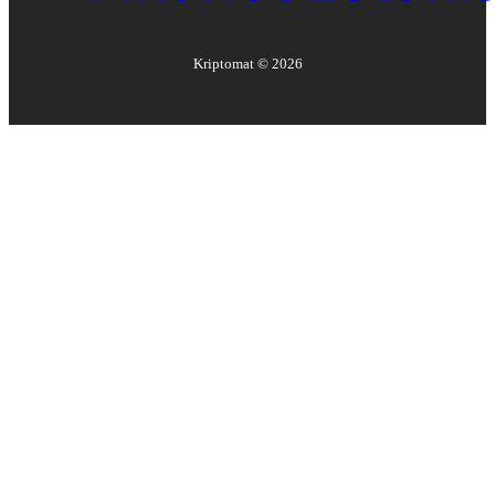
Kriptomat ©
2026