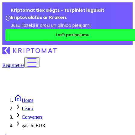
Kriptomat tiek slēgts – turpiniet ieguldīt
kriptovalūtās ar Kraken.
Jūsu līdzekļi ir droši un pilnībā pieejami.
Lasīt paziņojumu
Reģistrēties
Home
Learn
Converters
gala to EUR