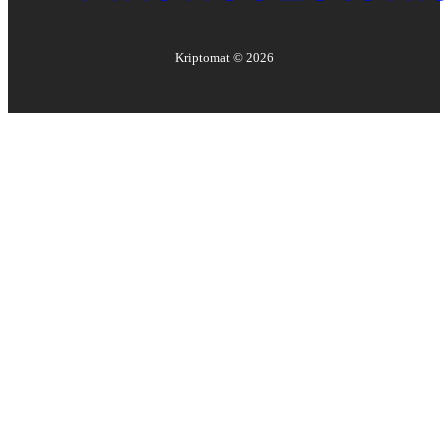
Kriptomat ©
2026