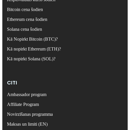
Bitcoin cena šodien
Ethereum cena šodien
Solana cena šodien
Kā Nopirkt Bitcoin (BTC)?
Kā nopirkt Ethereum (ETH)?
Kā nopirkt Solana (SOL)?
CITI
Ambassador program
Affiliate Program
Novirzīšanas programma
Maksas un limiti (EN)