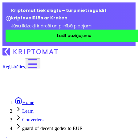
Kriptomat tiek slēgts – turpiniet ieguldīt
kriptovalūtās ar Kraken.
Jūsu līdzekļi ir droši un pilnībā pieejami.
Lasīt paziņojumu
Reģistrēties
Home
Learn
Converters
guard-of-decent-godex to EUR