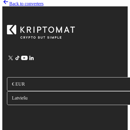
Back to converters
€ EUR
Latviešu