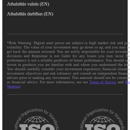
Atbalstītās valstis (EN)
Atbalstītās darbības (EN)
*Risk Warning: Digital asset prices are subject to high market risk and pri
volatility. The value of your investment may go down or up, and you may n
get back the amount invested. You are solely responsible for your investme
decisions and Kriptomat is not liable for any losses you may incur. Pa
performance is not a reliable predictor of future performance. You should on
invest in products you are familiar with and where you understand the risk
You should carefully consider your investment experience, financial situatio
investment objectives and risk tolerance and consult an independent financi
adviser prior to making any investment. This material should not be constru
as financial advice. For more information, see our
Terms of Service
and
Ri
Warning
.