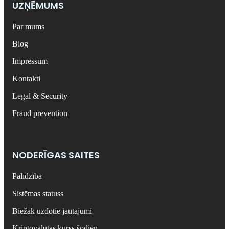
UZŅĒMUMS
Par mums
Blog
Impressum
Kontakti
Legal & Security
Fraud prevention
NODERĪGAS SAITES
Palīdzība
Sistēmas statuss
Biežāk uzdotie jautājumi
Kriptovalūtas kurss šodien