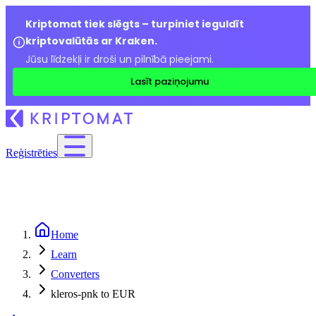
Kriptomat tiek slēgts – turpiniet ieguldīt
kriptovalūtās ar Kraken.
Jūsu līdzekļi ir droši un pilnībā pieejami.
Lasīt paziņojumu
Reģistrēties
Home
Learn
Converters
kleros-pnk to EUR