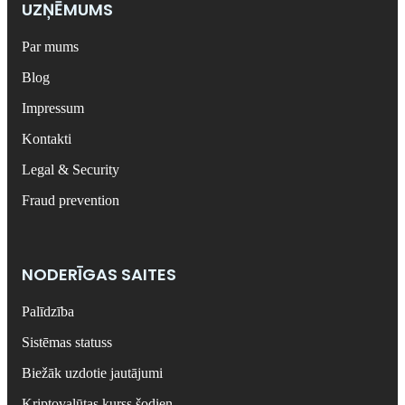
UZŅĒMUMS
Par mums
Blog
Impressum
Kontakti
Legal & Security
Fraud prevention
NODERĪGAS SAITES
Palīdzība
Sistēmas statuss
Biežāk uzdotie jautājumi
Kriptovalūtas kurss šodien