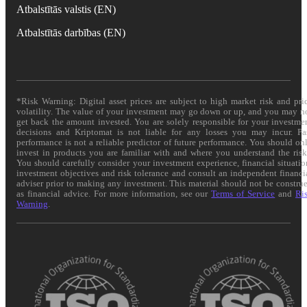
Atbalstītās valstis (EN)
Atbalstītās darbības (EN)
*Risk Warning: Digital asset prices are subject to high market risk and pri
volatility. The value of your investment may go down or up, and you may n
get back the amount invested. You are solely responsible for your investme
decisions and Kriptomat is not liable for any losses you may incur. Pa
performance is not a reliable predictor of future performance. You should on
invest in products you are familiar with and where you understand the risk
You should carefully consider your investment experience, financial situatio
investment objectives and risk tolerance and consult an independent financi
adviser prior to making any investment. This material should not be constru
as financial advice. For more information, see our
Terms of Service
and
Ri
Warning
.