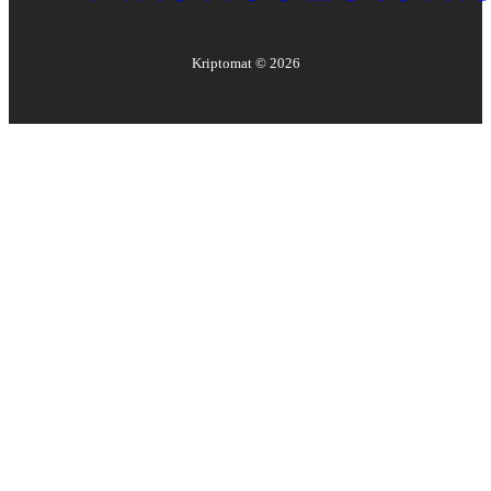
Kriptomat ©
2026