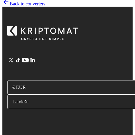
Back to converters
€ EUR
Latviešu