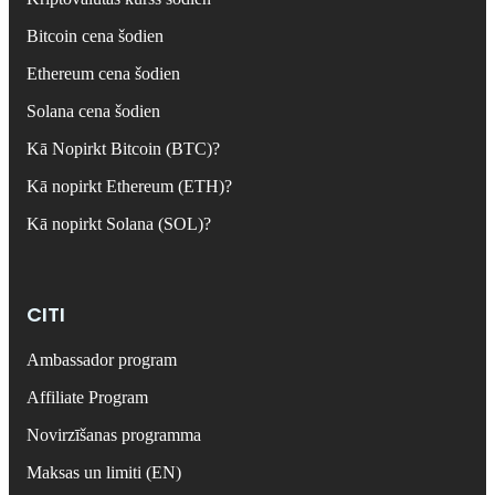
Bitcoin cena šodien
Ethereum cena šodien
Solana cena šodien
Kā Nopirkt Bitcoin (BTC)?
Kā nopirkt Ethereum (ETH)?
Kā nopirkt Solana (SOL)?
CITI
Ambassador program
Affiliate Program
Novirzīšanas programma
Maksas un limiti (EN)