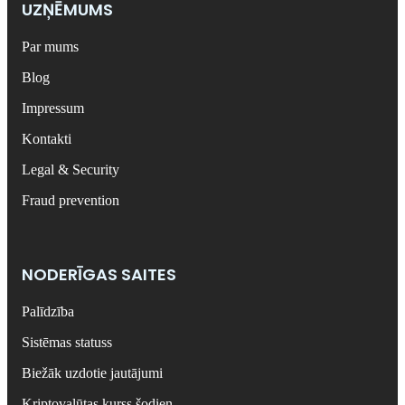
UZŅĒMUMS
Par mums
Blog
Impressum
Kontakti
Legal & Security
Fraud prevention
NODERĪGAS SAITES
Palīdzība
Sistēmas statuss
Biežāk uzdotie jautājumi
Kriptovalūtas kurss šodien