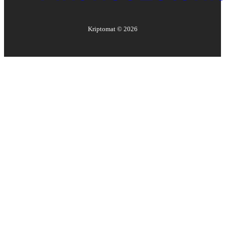
Kriptomat ©
2026