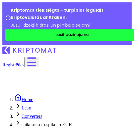
Kriptomat tiek slēgts – turpiniet ieguldīt
kriptovalūtās ar Kraken.
Jūsu līdzekļi ir droši un pilnībā pieejami.
Lasīt paziņojumu
Reģistrēties
Home
Learn
Converters
spike-on-eth-spike to EUR