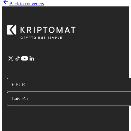
Back to converters
€ EUR
Latviešu