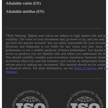
Atbalstītās valstis (EN)
Atbalstītās darbības (EN)
*Risk Warning: Digital asset prices are subject to high market risk and pri
volatility. The value of your investment may go down or up, and you may n
get back the amount invested. You are solely responsible for your investme
decisions and Kriptomat is not liable for any losses you may incur. Pa
performance is not a reliable predictor of future performance. You should on
invest in products you are familiar with and where you understand the risk
You should carefully consider your investment experience, financial situatio
investment objectives and risk tolerance and consult an independent financi
adviser prior to making any investment. This material should not be constru
as financial advice. For more information, see our
Terms of Service
and
Ri
Warning
.