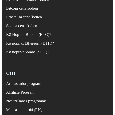
Bitcoin cena šodien
Ethereum cena šodien
Solana cena šodien
Kā Nopirkt Bitcoin (BTC)?
Kā nopirkt Ethereum (ETH)?
Kā nopirkt Solana (SOL)?
CITI
Ambassador program
Affiliate Program
Novirzīšanas programma
Maksas un limiti (EN)