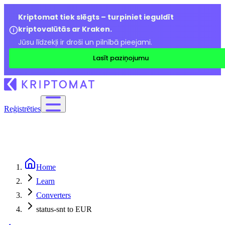
Kriptomat tiek slēgts – turpiniet ieguldīt
kriptovalūtās ar Kraken.
Jūsu līdzekļi ir droši un pilnībā pieejami.
Lasīt paziņojumu
Reģistrēties
Home
Learn
Converters
status-snt to EUR