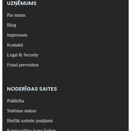
UZŅĒMUMS
Par mums
Blog
Impressum
Kontakti
Legal & Security
Fraud prevention
NODERĪGAS SAITES
Palīdzība
Sistēmas statuss
Biežāk uzdotie jautājumi
Kriptovalūtas kurss šodien