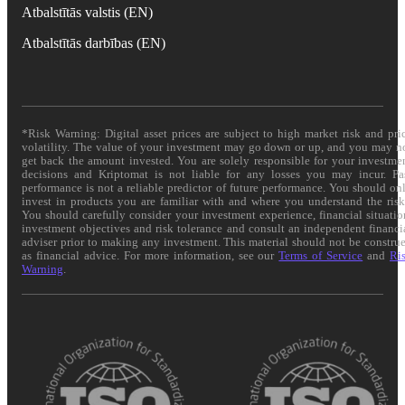
Atbalstītās valstis (EN)
Atbalstītās darbības (EN)
*Risk Warning: Digital asset prices are subject to high market risk and pri
volatility. The value of your investment may go down or up, and you may n
get back the amount invested. You are solely responsible for your investme
decisions and Kriptomat is not liable for any losses you may incur. Pa
performance is not a reliable predictor of future performance. You should on
invest in products you are familiar with and where you understand the risk
You should carefully consider your investment experience, financial situatio
investment objectives and risk tolerance and consult an independent financi
adviser prior to making any investment. This material should not be constru
as financial advice. For more information, see our
Terms of Service
and
Ri
Warning
.