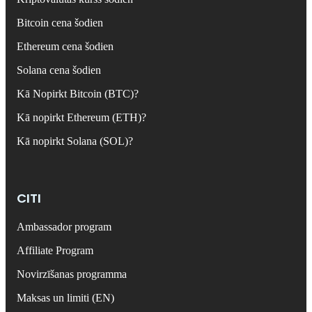
Bitcoin cena šodien
Ethereum cena šodien
Solana cena šodien
Kā Nopirkt Bitcoin (BTC)?
Kā nopirkt Ethereum (ETH)?
Kā nopirkt Solana (SOL)?
CITI
Ambassador program
Affiliate Program
Novirzīšanas programma
Maksas un limiti (EN)