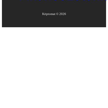
Kriptomat ©
2026