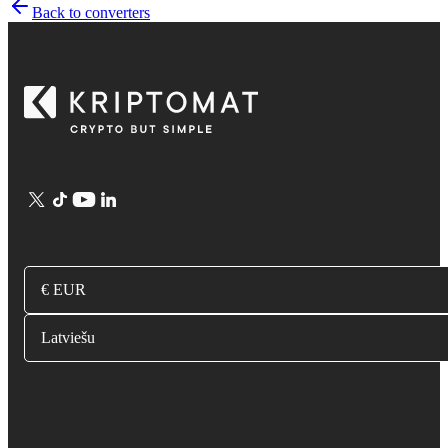
Back to converters
€ EUR
Latviešu