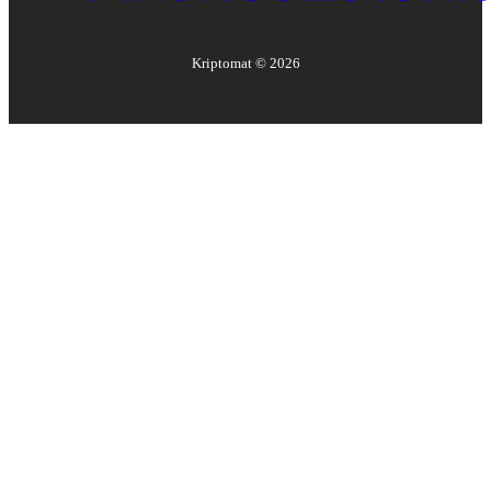
Kriptomat ©
2026