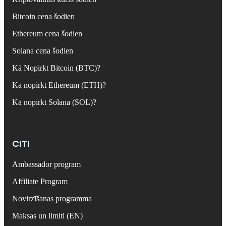
Bitcoin cena šodien
Ethereum cena šodien
Solana cena šodien
Kā Nopirkt Bitcoin (BTC)?
Kā nopirkt Ethereum (ETH)?
Kā nopirkt Solana (SOL)?
CITI
Ambassador program
Affiliate Program
Novirzīšanas programma
Maksas un limiti (EN)