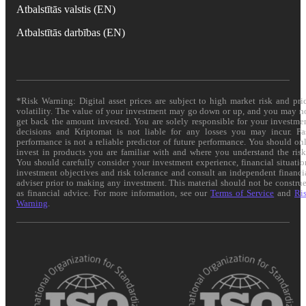
Atbalstītās valstis (EN)
Atbalstītās darbības (EN)
*Risk Warning: Digital asset prices are subject to high market risk and pri
volatility. The value of your investment may go down or up, and you may n
get back the amount invested. You are solely responsible for your investme
decisions and Kriptomat is not liable for any losses you may incur. Pa
performance is not a reliable predictor of future performance. You should on
invest in products you are familiar with and where you understand the risk
You should carefully consider your investment experience, financial situatio
investment objectives and risk tolerance and consult an independent financi
adviser prior to making any investment. This material should not be constru
as financial advice. For more information, see our
Terms of Service
and
Ri
Warning
.