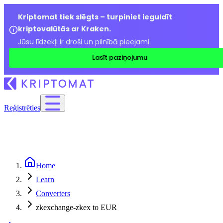
Kriptomat tiek slēgts – turpiniet ieguldīt
kriptovalūtās ar Kraken.
Jūsu līdzekļi ir droši un pilnībā pieejami.
Lasīt paziņojumu
Reģistrēties
Home
Learn
Converters
zkexchange-zkex to EUR