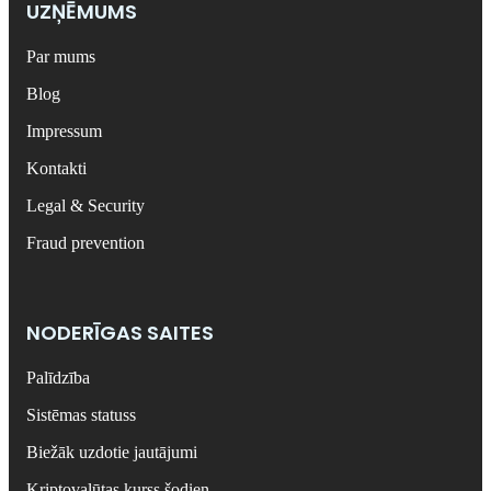
UZŅĒMUMS
Par mums
Blog
Impressum
Kontakti
Legal & Security
Fraud prevention
NODERĪGAS SAITES
Palīdzība
Sistēmas statuss
Biežāk uzdotie jautājumi
Kriptovalūtas kurss šodien