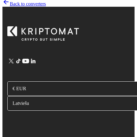
Back to converters
€ EUR
Latviešu