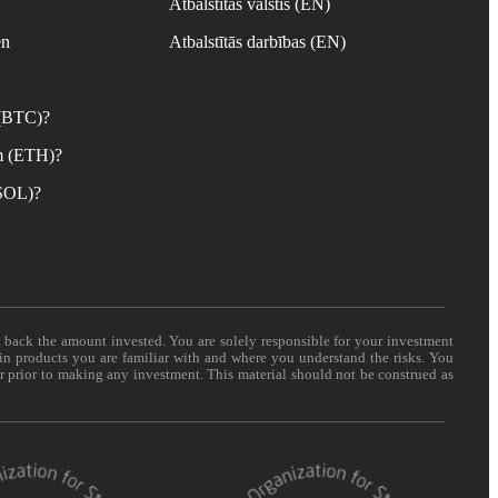
Atbalstītās valstis (EN)
en
Atbalstītās darbības (EN)
 (BTC)?
m (ETH)?
(SOL)?
t back the amount invested. You are solely responsible for your investment
 in products you are familiar with and where you understand the risks. You
er prior to making any investment. This material should not be construed as