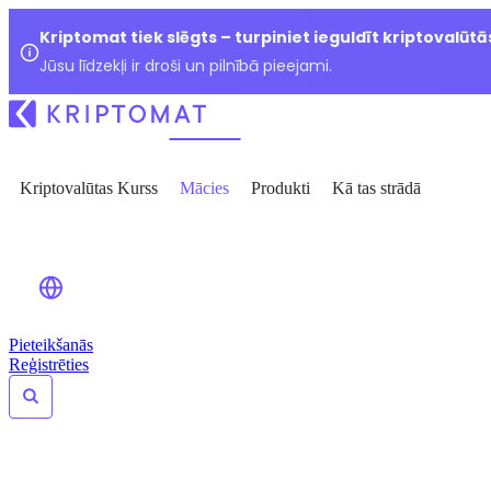
Kriptomat tiek slēgts – turpiniet ieguldīt kriptovalūtā
Jūsu līdzekļi ir droši un pilnībā pieejami.
Kriptovalūtas Kurss
Mācies
Produkti
Kā tas strādā
Pieteikšanās
Reģistrēties