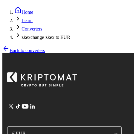
Home
Learn
Converters
zkexchange-zkex to EUR
Back to converters
€ EUR