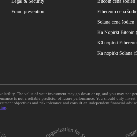
Legal & Security
Bitcoin cena šodien
Fraud prevention
Ethereum cena šodi
Solana cena šodien
Kā Nopirkt Bitcoin
Kā nopirkt Ethereu
Kā nopirkt Solana 
e volatility. The value of your investment may go down or up, and you may not ge
formance is not a reliable predictor of future performance. You should only invest
vestment objectives and risk tolerance and consult an independent financial advis
ning
.