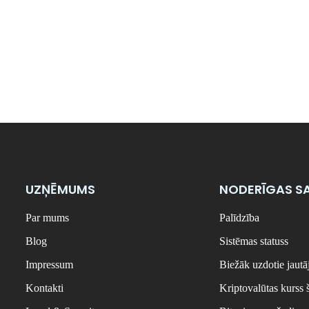
UZŅĒMUMS
NODERĪGAS SA
Par mums
Palīdzība
Blog
Sistēmas statuss
Impressum
Biežāk uzdotie jaut
Kontakti
Kriptovalūtas kurss 