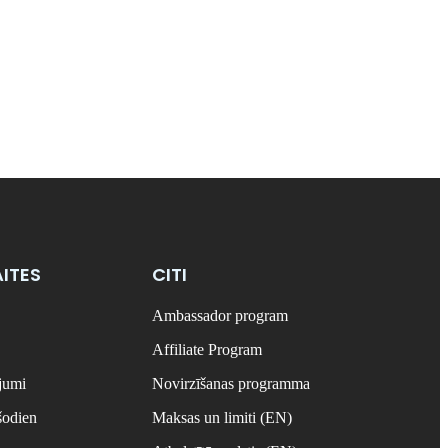
ITES
CITI
Ambassador program
Affiliate Program
ājumi
Novirzīšanas programma
šodien
Maksas un limiti (EN)