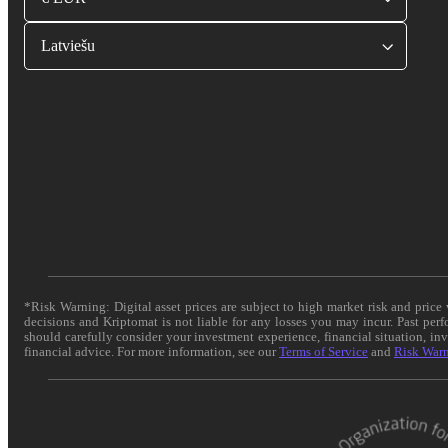
Latviešu
*Risk Warning: Digital asset prices are subject to high market risk and pric
decisions and Kriptomat is not liable for any losses you may incur. Past per
should carefully consider your investment experience, financial situation, in
financial advice. For more information, see our
Terms of Service
and
Risk War