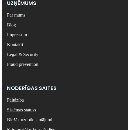
UZŅĒMUMS
Par mums
Blog
Impressum
Kontakti
Legal & Security
Fraud prevention
NODERĪGAS SAITES
Palīdzība
Sistēmas statuss
Biežāk uzdotie jautājumi
Kriptovalūtas kurss šodien