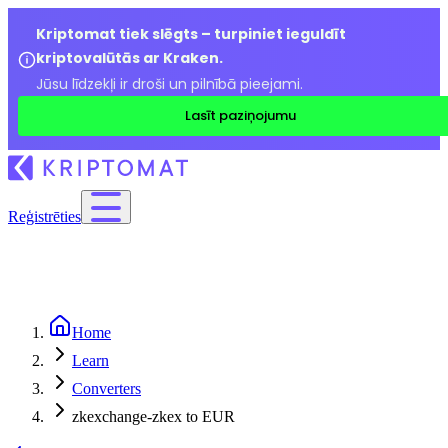
Kriptomat tiek slēgts – turpiniet ieguldīt
kriptovalūtās ar Kraken.
Jūsu līdzekļi ir droši un pilnībā pieejami.
Lasīt paziņojumu
Reģistrēties
Home
Learn
Converters
zkexchange-zkex to EUR