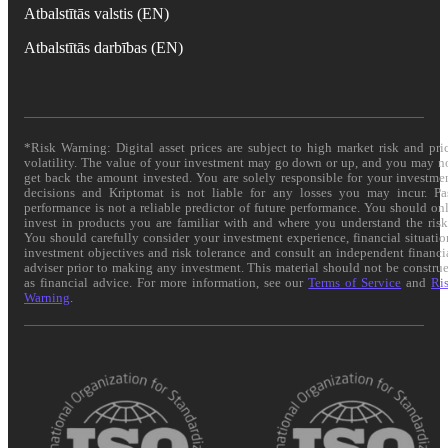
Atbalstītās valstis (EN)
Atbalstītās darbības (EN)
*Risk Warning: Digital asset prices are subject to high market risk and pri
volatility. The value of your investment may go down or up, and you may n
get back the amount invested. You are solely responsible for your investme
decisions and Kriptomat is not liable for any losses you may incur. Pa
performance is not a reliable predictor of future performance. You should on
invest in products you are familiar with and where you understand the risk
You should carefully consider your investment experience, financial situatio
investment objectives and risk tolerance and consult an independent financi
adviser prior to making any investment. This material should not be constru
as financial advice. For more information, see our
Terms of Service
and
Ri
Warning
.