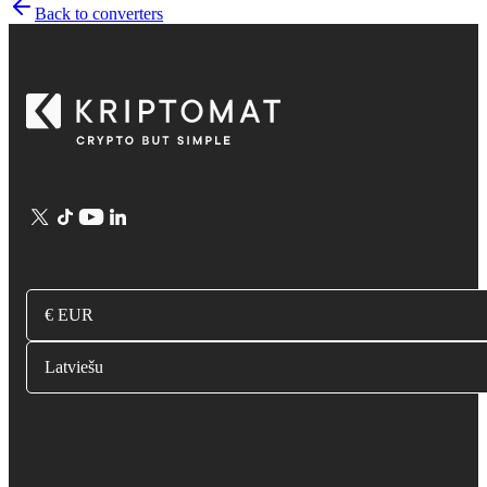
Back to converters
€ EUR
Latviešu