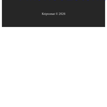
Kriptomat ©
2026