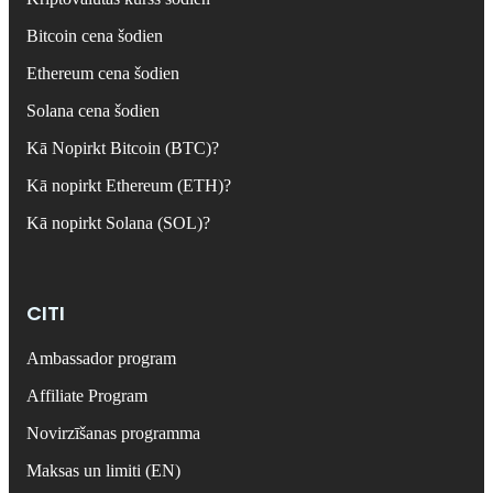
Bitcoin cena šodien
Ethereum cena šodien
Solana cena šodien
Kā Nopirkt Bitcoin (BTC)?
Kā nopirkt Ethereum (ETH)?
Kā nopirkt Solana (SOL)?
CITI
Ambassador program
Affiliate Program
Novirzīšanas programma
Maksas un limiti (EN)