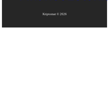
Kriptomat ©
2026