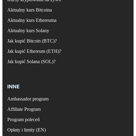
Aktualny kurs Bitcoina
Aktualny kurs Ethereuma
Aktualny kurs Solany
Jak kupić Bitcoin (BTC)?
Jak kupić Ethereum (ETH)?
Jak kupić Solana (SOL)?
INNE
Ambassador program
Affiliate Program
Program poleceń
Opłaty i limity (EN)