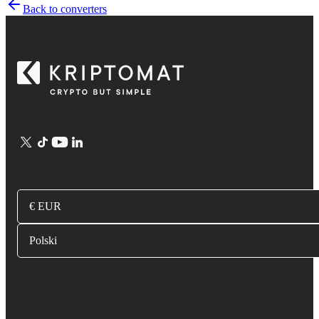
Back to converters
€ EUR
Polski