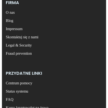
FIRMA
O nas
Blog
Impressum
Skontaktuj się z nami
Legal & Security
Fraud prevention
PRZYDATNE LINKI
Centrum pomocy
Status systemu
FAQ
Kursy kryptowalut na żywo