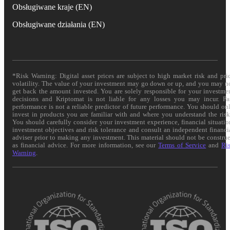
Obsługiwane kraje (EN)
Obsługiwane działania (EN)
*Risk Warning: Digital asset prices are subject to high market risk and pri
volatility. The value of your investment may go down or up, and you may n
get back the amount invested. You are solely responsible for your investme
decisions and Kriptomat is not liable for any losses you may incur. Pa
performance is not a reliable predictor of future performance. You should on
invest in products you are familiar with and where you understand the risk
You should carefully consider your investment experience, financial situatio
investment objectives and risk tolerance and consult an independent financi
adviser prior to making any investment. This material should not be constru
as financial advice. For more information, see our
Terms of Service
and
Ri
Warning
.