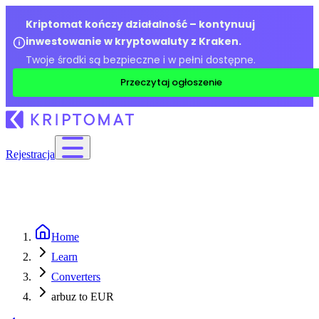
Kriptomat kończy działalność – kontynuuj
inwestowanie w kryptowaluty z Kraken.
Twoje środki są bezpieczne i w pełni dostępne.
Przeczytaj ogłoszenie
Rejestracja
Home
Learn
Converters
arbuz to EUR