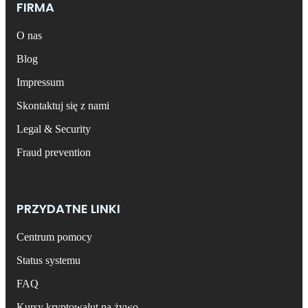
FIRMA
O nas
Blog
Impressum
Skontaktuj się z nami
Legal & Security
Fraud prevention
PRZYDATNE LINKI
Centrum pomocy
Status systemu
FAQ
Kursy kryptowalut na żywo