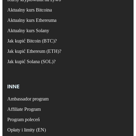
Aktualny kurs Bitcoina
Aktualny kurs Ethereuma
Aktualny kurs Solany
Jak kupić Bitcoin (BTC)?
Jak kupić Ethereum (ETH)?
Jak kupić Solana (SOL)?
INNE
Ambassador program
Affiliate Program
Program poleceń
Opłaty i limity (EN)