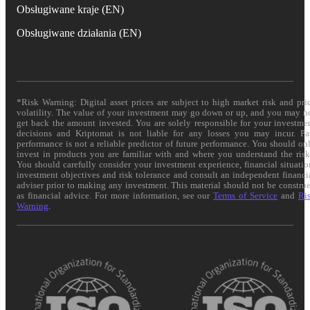
Obsługiwane kraje (EN)
Obsługiwane działania (EN)
*Risk Warning: Digital asset prices are subject to high market risk and pri
volatility. The value of your investment may go down or up, and you may n
get back the amount invested. You are solely responsible for your investme
decisions and Kriptomat is not liable for any losses you may incur. Pa
performance is not a reliable predictor of future performance. You should on
invest in products you are familiar with and where you understand the risk
You should carefully consider your investment experience, financial situatio
investment objectives and risk tolerance and consult an independent financi
adviser prior to making any investment. This material should not be constru
as financial advice. For more information, see our
Terms of Service
and
Ri
Warning
.