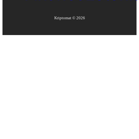
Kriptomat ©
2026