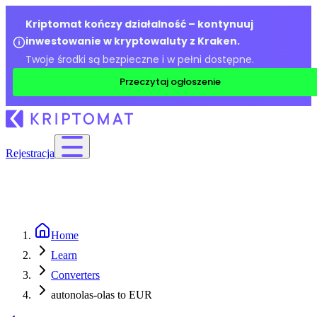
Kriptomat kończy działalność – kontynuuj
inwestowanie w kryptowaluty z Kraken.
Twoje środki są bezpieczne i w pełni dostępne.
Przeczytaj ogłoszenie
Rejestracja
Home
Learn
Converters
autonolas-olas to EUR