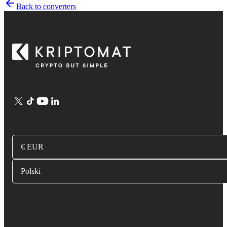
Back to converters
€ EUR
Polski