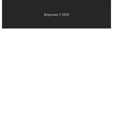
Kriptomat ©
2026