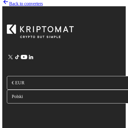
Back to converters
€ EUR
Polski