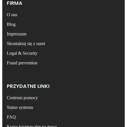
FIRMA
O nas
Blog
Impressum
Skontaktuj się z nami
Legal & Security
Fraud prevention
PRZYDATNE LINKI
Centrum pomocy
Status systemu
FAQ
Kursy kryptowalut na żywo