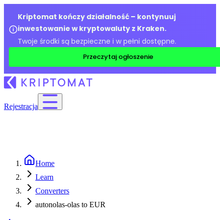
Kriptomat kończy działalność – kontynuuj
inwestowanie w kryptowaluty z Kraken.
Twoje środki są bezpieczne i w pełni dostępne.
Przeczytaj ogłoszenie
Rejestracja
Home
Learn
Converters
autonolas-olas to EUR