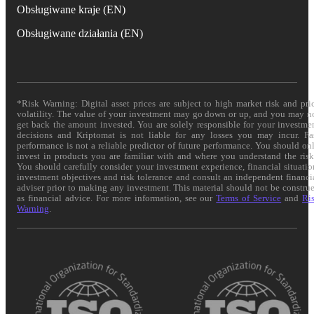
Obsługiwane kraje (EN)
Obsługiwane działania (EN)
*Risk Warning: Digital asset prices are subject to high market risk and pri
volatility. The value of your investment may go down or up, and you may n
get back the amount invested. You are solely responsible for your investme
decisions and Kriptomat is not liable for any losses you may incur. Pa
performance is not a reliable predictor of future performance. You should on
invest in products you are familiar with and where you understand the risk
You should carefully consider your investment experience, financial situatio
investment objectives and risk tolerance and consult an independent financi
adviser prior to making any investment. This material should not be constru
as financial advice. For more information, see our
Terms of Service
and
Ri
Warning
.