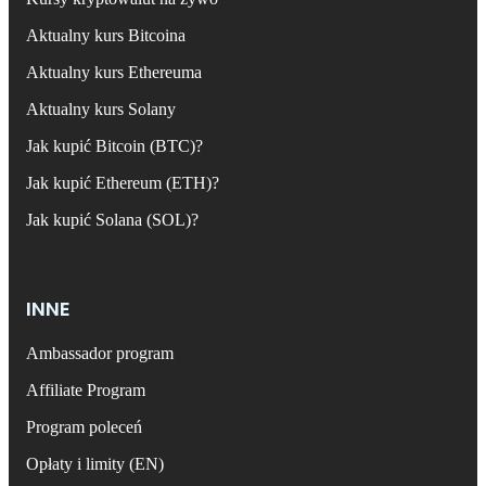
Aktualny kurs Bitcoina
Aktualny kurs Ethereuma
Aktualny kurs Solany
Jak kupić Bitcoin (BTC)?
Jak kupić Ethereum (ETH)?
Jak kupić Solana (SOL)?
INNE
Ambassador program
Affiliate Program
Program poleceń
Opłaty i limity (EN)