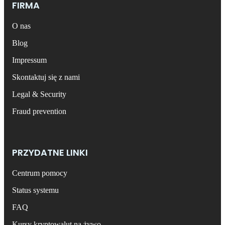
FIRMA
O nas
Blog
Impressum
Skontaktuj się z nami
Legal & Security
Fraud prevention
PRZYDATNE LINKI
Centrum pomocy
Status systemu
FAQ
Kursy kryptowalut na żywo