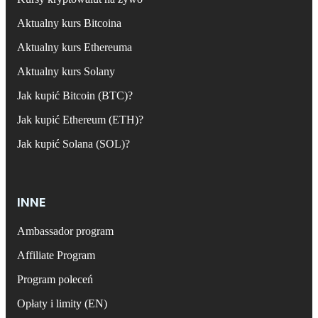
Aktualny kurs Bitcoina
Aktualny kurs Ethereuma
Aktualny kurs Solany
Jak kupić Bitcoin (BTC)?
Jak kupić Ethereum (ETH)?
Jak kupić Solana (SOL)?
INNE
Ambassador program
Affiliate Program
Program poleceń
Opłaty i limity (EN)