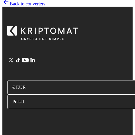
Back to converters
€ EUR
Polski