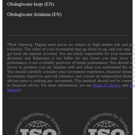
Obsługiwane kraje (EN)
Obsługiwane działania (EN)
*Risk Warning: Digital asset prices are subject to high market risk and pri
volatility. The value of your investment may go down or up, and you may n
get back the amount invested. You are solely responsible for your investme
decisions and Kriptomat is not liable for any losses you may incur. Pa
performance is not a reliable predictor of future performance. You should on
invest in products you are familiar with and where you understand the risk
You should carefully consider your investment experience, financial situatio
investment objectives and risk tolerance and consult an independent financi
adviser prior to making any investment. This material should not be constru
as financial advice. For more information, see our
Terms of Service
and
Ri
Warning
.