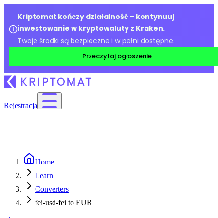
Kriptomat kończy działalność – kontynuuj
inwestowanie w kryptowaluty z Kraken.
Twoje środki są bezpieczne i w pełni dostępne.
Przeczytaj ogłoszenie
Rejestracja
Home
Learn
Converters
fei-usd-fei to EUR