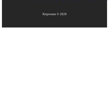
Kriptomat ©
2026