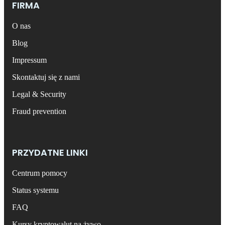
FIRMA
O nas
Blog
Impressum
Skontaktuj się z nami
Legal & Security
Fraud prevention
PRZYDATNE LINKI
Centrum pomocy
Status systemu
FAQ
Kursy kryptowalut na żywo