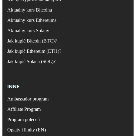
Aktualny kurs Bitcoina
Aktualny kurs Ethereuma
Aktualny kurs Solany
Jak kupić Bitcoin (BTC)?
Jak kupić Ethereum (ETH)?
Jak kupić Solana (SOL)?
INNE
Ambassador program
Affiliate Program
Program poleceń
Opłaty i limity (EN)