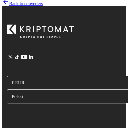
Back to converters
€ EUR
Polski