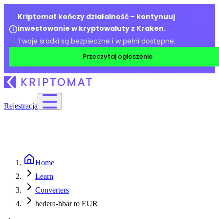
Kriptomat kończy działalność – kontynuuj
inwestowanie w kryptowaluty z Kraken.
Twoje środki są bezpieczne i w pełni dostępne.
Przeczytaj ogłoszenie
Rejestracja
Home
Learn
Converters
hedera-hbar to EUR