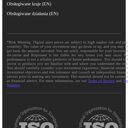
Obsługiwane kraje (EN)
Obsługiwane działania (EN)
*Risk Warning: Digital asset prices are subject to high market risk and pri
volatility. The value of your investment may go down or up, and you may n
get back the amount invested. You are solely responsible for your investme
decisions and Kriptomat is not liable for any losses you may incur. Pa
performance is not a reliable predictor of future performance. You should on
invest in products you are familiar with and where you understand the risk
You should carefully consider your investment experience, financial situatio
investment objectives and risk tolerance and consult an independent financi
adviser prior to making any investment. This material should not be constru
as financial advice. For more information, see our
Terms of Service
and
Ri
Warning
.