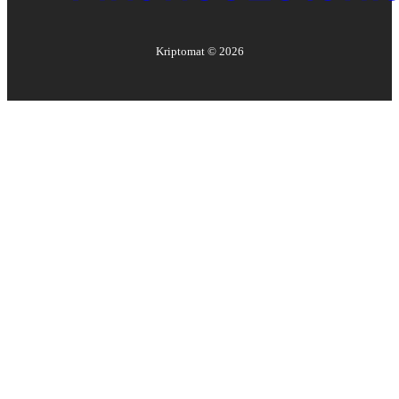
Kriptomat ©
2026